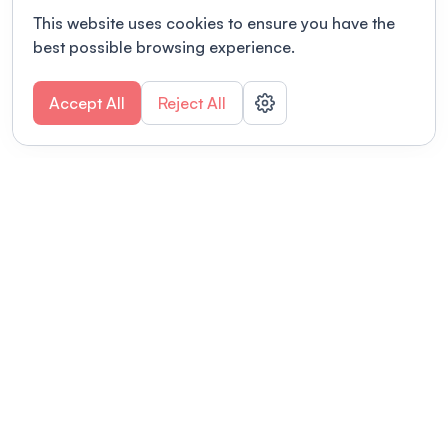
This website uses cookies to ensure you have the
best possible browsing experience.
Accept All
Reject All
POWERED BY
Organizing a conference? Try the
modern platform built for
academics.