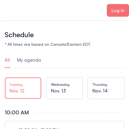
ain content
Log in
Schedule
* All times are based on Canada/Eastern EDT.
All
My agenda
Tuesday
Wednesday
Thursday
Nov. 12
Nov. 13
Nov. 14
10:00 AM