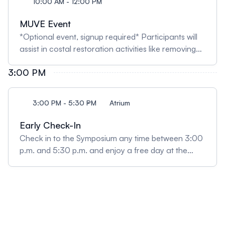
10:00 AM - 12:00 PM
MUVE Event
*Optional event, signup required* Participants will
assist in costal restoration activities like removing
non-native species and planting native plants at a
3:00 PM
local beach dune. Transportation is not provided.
3:00 PM - 5:30 PM
Atrium
Early Check-In
Check in to the Symposium any time between 3:00
p.m. and 5:30 p.m. and enjoy a free day at the
Phillip and Patricia Frost Museum of Science!
Poster presenters should also drop their printed
posters off during this time. Please note the
museum closes at 6:00 p.m.