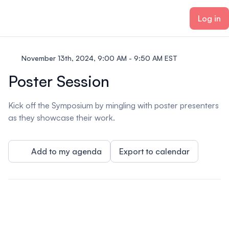
ain content
Log in
November 13th, 2024, 9:00 AM - 9:50 AM EST
Poster Session
Kick off the Symposium by mingling with poster presenters
as they showcase their work.
Add to my agenda
Export to calendar