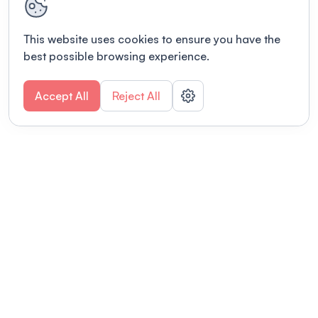
This website uses cookies to ensure you have the
best possible browsing experience.
Accept All
Reject All
POWERED BY
Organizing a conference? Try the
modern platform built for