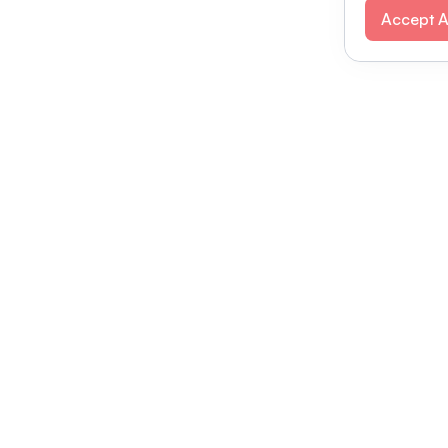
Accept A
Modernizing conferences for leading orga
dern platform