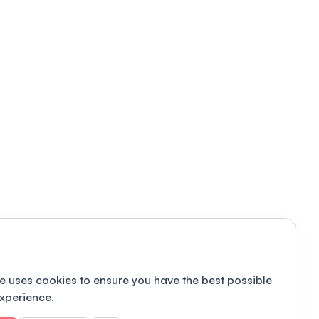
e uses cookies to ensure you have the best possible
xperience.