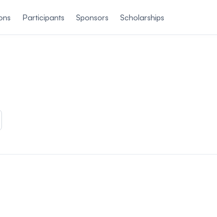
ons
Participants
Sponsors
Scholarships