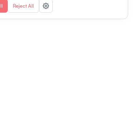
ll
Reject All
nizations