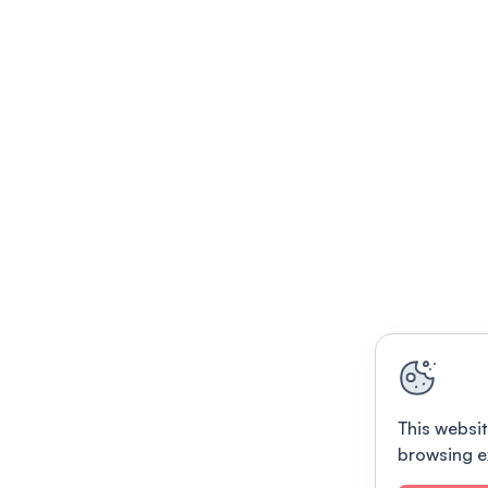
This websit
browsing e