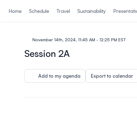
ain content
Home
Schedule
Travel
Sustainability
Presentati
November 14th, 2024, 11:45 AM - 12:25 PM EST
Session 2A
Add to my agenda
Export to calendar