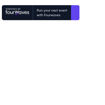
POWERED BY
Run your next event
with Fourwaves
POWERED BY
Organizing a conference? Try the mo
built for academics.
Learn more