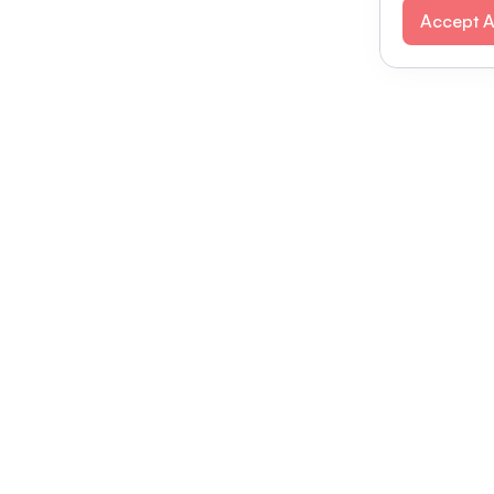
Accept A
Modernizing conferences for leading orga
dern platform