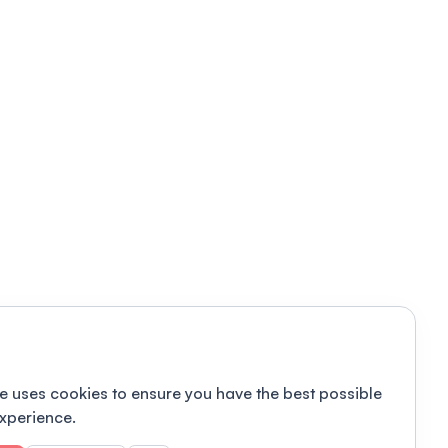
e uses cookies to ensure you have the best possible
xperience.