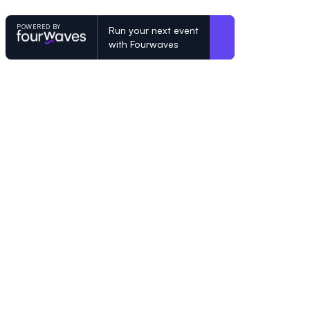
POWERED BY
Run your next event
with Fourwaves
POWERED BY
Organizing a conference? Try the mo
built for academics.
Learn more