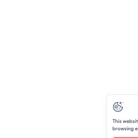
This websit
browsing e