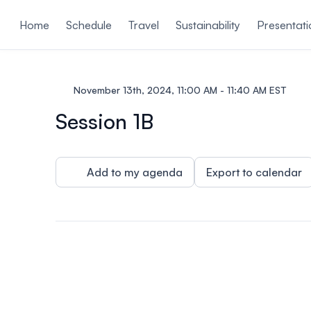
ain content
Home
Schedule
Travel
Sustainability
Presentati
November 13th, 2024, 11:00 AM - 11:40 AM EST
Session 1B
Add to my agenda
Export to calendar