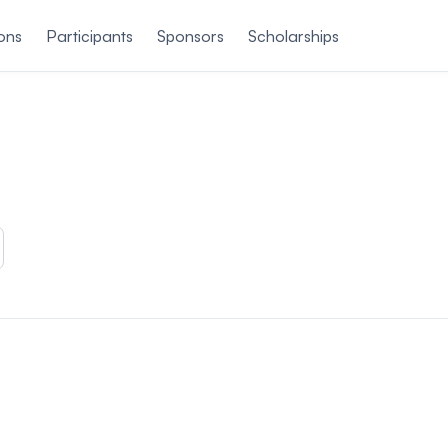
ons
Participants
Sponsors
Scholarships