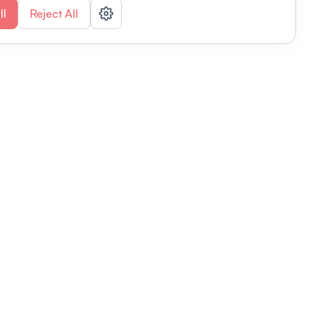
ll
Reject All
nizations