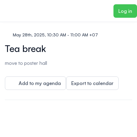
ain content
Log in
May 28th, 2025, 10:30 AM - 11:00 AM +07
Tea break
move to poster hall
Add to my agenda
Export to calendar