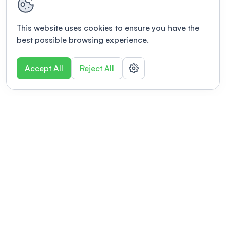
This website uses cookies to ensure you have the
best possible browsing experience.
Accept All
Reject All
POWERED BY
Organizing a conference? Try the
modern platform built for