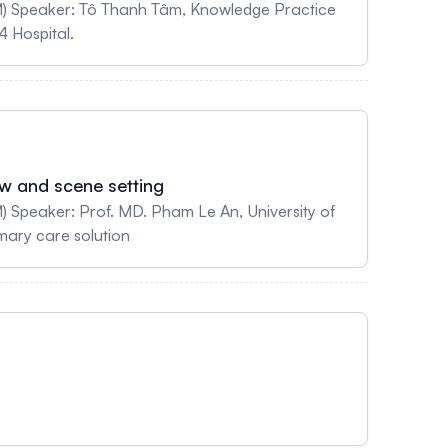
M) Speaker: Tô Thanh Tâm, Knowledge Practice
4 Hospital.
ew and scene setting
 Speaker: Prof. MD. Pham Le An, University of
mary care solution