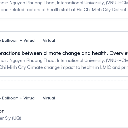
hair: Nguyen Phuong Thao, International University, (VNU-HC
and related factors of health staff at Ho Chi Minh City District 
e Ballroom + Virtual
Virtual
nteractions between climate change and health. Overvi
air: Nguyen Phuong Thao, International University, (VNU-HCM)
i Minh City Climate change impact to health in LMIC and pri
e Ballroom + Virtual
Virtual
on
er Sly (UQ)