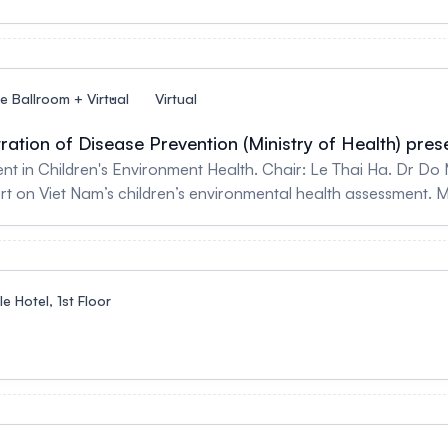
le Ballroom + Virtual
Virtual
ation of Disease Prevention (Ministry of Health) pres
 in Children's Environment Health. Chair: Le Thai Ha. Dr Do
t on Viet Nam’s children’s environmental health assessment. 
 - The Risk of Lead Poisoning in Vietnamese Children Assoc. P
e impact of air pollution on children in Vietnam
e Hotel, 1st Floor