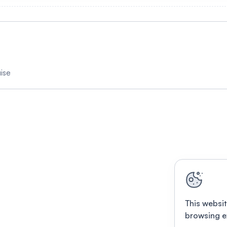
ise
This websit
browsing e