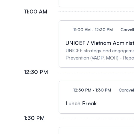
11:00 AM
11:00 AM - 12:30 PM
Carvel
UNICEF / Vietnam Administr
UNICEF strategy and engagement
Prevention (VADP, MOH) - Repor
Disease Prevention (VADP, MOH)
12:30 PM
Public Health TRICH - What is th
12:30 PM - 1:30 PM
Caravell
Lunch Break
1:30 PM