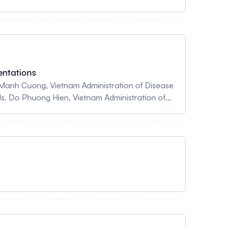
entations
 Manh Cuong, Vietnam Administration of Disease
Ms. Do Phuong Hien, Vietnam Administration of
rof. Dr Nguyen Thi Trang Nhung University of