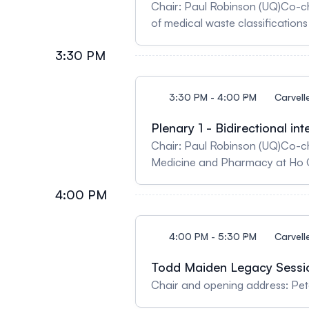
Chair: Paul Robinson (UQ)Co-c
of medical waste classifications 
3:30 PM
3:30 PM - 4:00 PM
Carvell
Plenary 1 - Bidirectional i
Chair: Paul Robinson (UQ)Co-ch
Medicine and Pharmacy at Ho Ch
4:00 PM
4:00 PM - 5:30 PM
Carvell
Todd Maiden Legacy Sessi
Chair and opening address: Pet