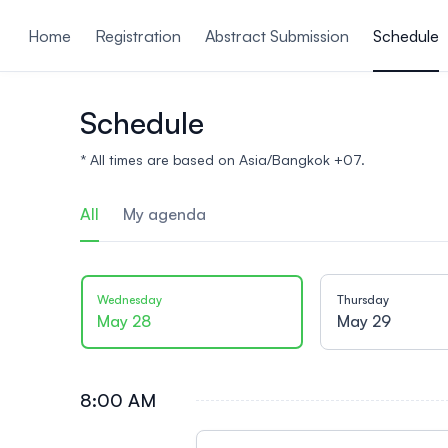
ain content
Home
Registration
Abstract Submission
Schedule
Schedule
* All times are based on Asia/Bangkok +07.
All
My agenda
Wednesday
Thursday
May 28
May 29
8:00 AM