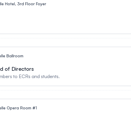
le Hotel, 3rd Floor Foyer
lle Ballroom
d of Directors
bers to ECRs and students.
elle Opera Room #1