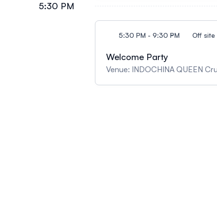
5:30 PM
5:30 PM - 9:30 PM
Off site
Welcome Party
Venue: INDOCHINA QUEEN Cru