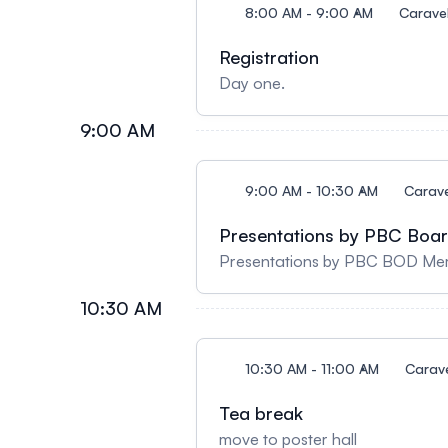
8:00 AM - 9:00 AM
Caravel
Registration
Day one.
9:00 AM
9:00 AM - 10:30 AM
Carave
Presentations by PBC Boar
Presentations by PBC BOD Mem
10:30 AM
10:30 AM - 11:00 AM
Carav
Tea break
move to poster hall