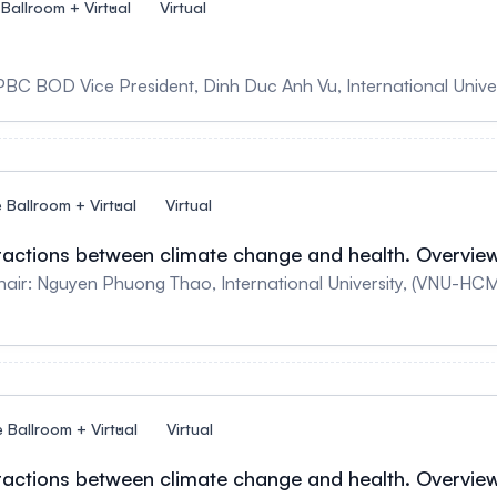
 Ballroom + Virtual
Virtual
PBC BOD Vice President, Dinh Duc Anh Vu, International Univer
e Ballroom + Virtual
Virtual
teractions between climate change and health. Overvie
Nguyen Phuong Thao, International University, (VNU-HCM) Speaker: Bill 
e Ballroom + Virtual
Virtual
teractions between climate change and health. Overvie