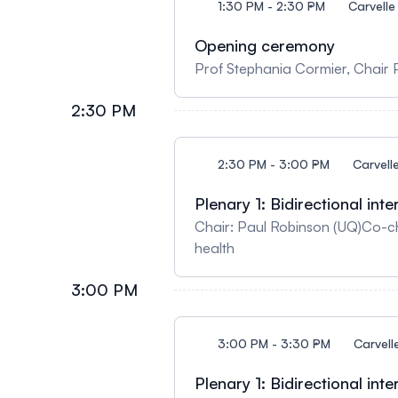
1:30 PM - 2:30 PM
Carvelle
Opening ceremony
Prof Stephania Cormier, Chair 
2:30 PM
2:30 PM - 3:00 PM
Carvell
Plenary 1: Bidirectional in
Chair: Paul Robinson (UQ)Co-chair: 
health
3:00 PM
3:00 PM - 3:30 PM
Carvell
Plenary 1: Bidirectional in