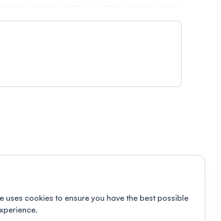
e uses cookies to ensure you have the best possible
xperience.