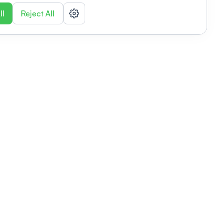
ll
Reject All
nizations
tab
Privacy policy
This link will open in a new tab