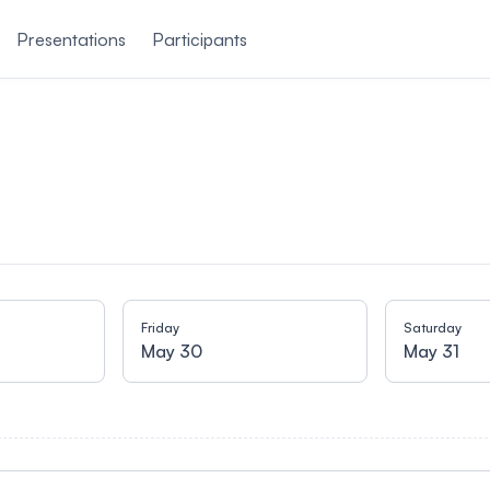
Presentations
Participants
Friday
Saturday
May 30
May 31