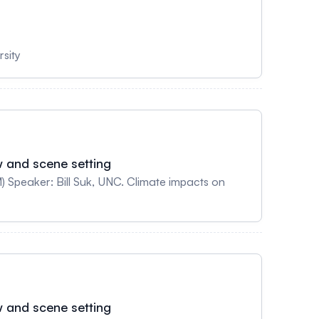
sity
w and scene setting
Suk, UNC. Climate impacts on
w and scene setting