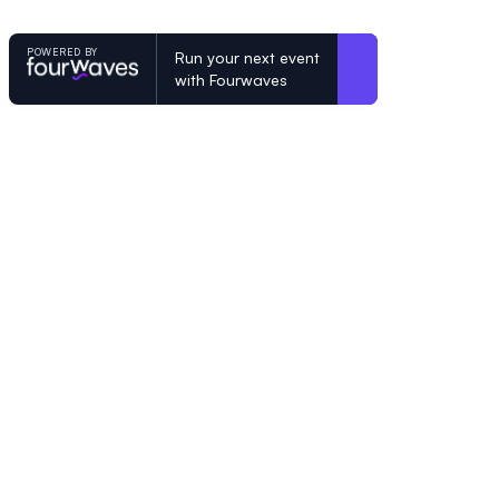
POWERED BY
Run your next event
with Fourwaves
POWERED BY
Organizing a conference? Try the mo
built for academics.
Learn more
© Fourwaves 2026, all rights reserved