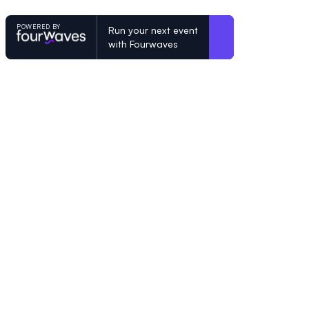
POWERED BY
Run your next event
with Fourwaves
POWERED BY
Organizing a conference? Try the mo
built for academics.
Learn more