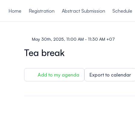
ain content
Home
Registration
Abstract Submission
Schedule
May 30th, 2025, 11:00 AM - 11:30 AM +07
Tea break
Add to my agenda
Export to calendar