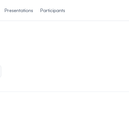
Presentations
Participants