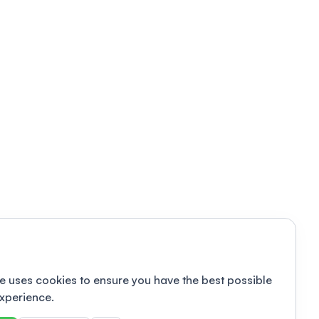
e uses cookies to ensure you have the best possible
xperience.