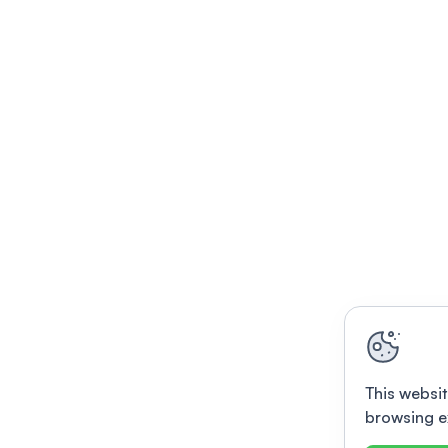
This websit
browsing e