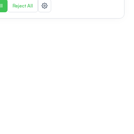
ll
Reject All
nizations