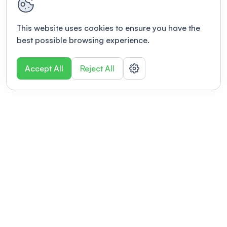
This website uses cookies to ensure you have the
best possible browsing experience.
Accept All
Reject All
POWERED BY
Organizing a conference? Try the
modern platform built for