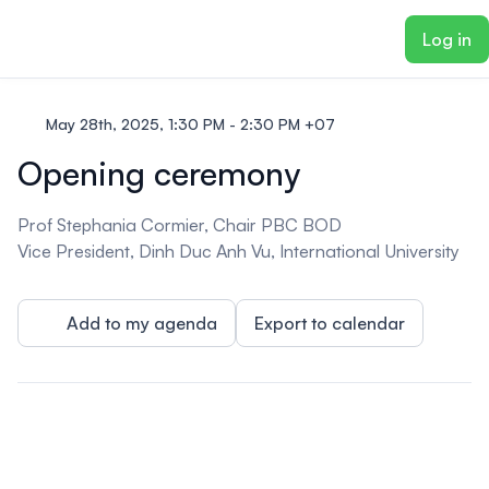
ain content
Log in
May 28th, 2025, 1:30 PM - 2:30 PM +07
Opening ceremony
Prof Stephania Cormier, Chair PBC BOD
Vice President, Dinh Duc Anh Vu, International University
Add to my agenda
Export to calendar