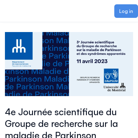
ain content
Log in
4e Journée scientifique du
Groupe de recherche sur la
maladie de Parkinson