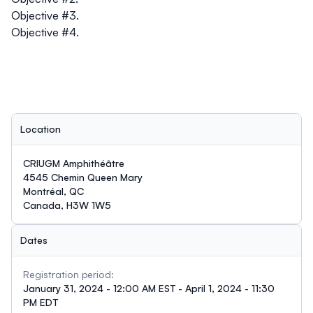
Objective #3.
Objective #4.
Location
CRIUGM Amphithéâtre
4545 Chemin Queen Mary
Montréal, QC
Canada, H3W 1W5
Dates
Registration period:
January 31, 2024 - 12:00 AM EST - April 1, 2024 - 11:30
PM EDT