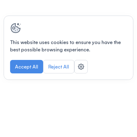
This website uses cookies to ensure you have the
best possible browsing experience.
Accept All
Reject All
POWERED BY
Organizing a conference? Try the