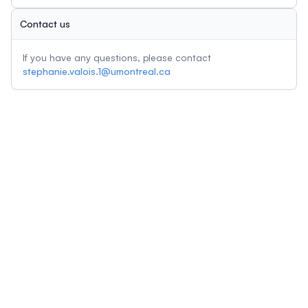
Contact us
If you have any questions, please contact
stephanie.valois.1@umontreal.ca