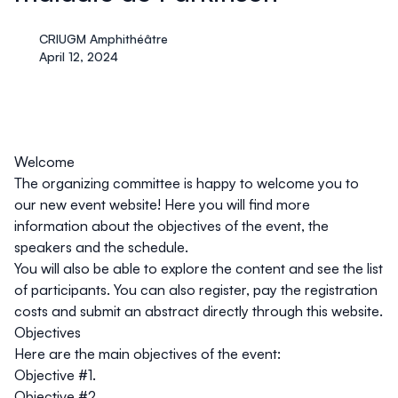
CRIUGM Amphithéâtre
April 12, 2024
Welcome
The organizing committee is happy to welcome you to
our new event website! Here you will find more
information about the objectives of the event, the
speakers and the schedule.
You will also be able to explore the content and see the list
of participants. You can also register, pay the registration
costs and submit an abstract directly through this website.
Objectives
Here are the main objectives of the event:
Objective #1.
Objective #2.