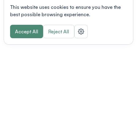
This website uses cookies to ensure you have the
best possible browsing experience.
Accept All
Reject All
POWERED BY
Organizing a conference? Try the
modern platform built for
academics.