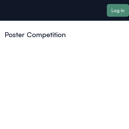
ain content
Log in
Poster Competition