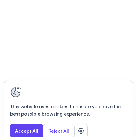
This website uses cookies to ensure you have the
best possible browsing experience.
Accept All
Reject All