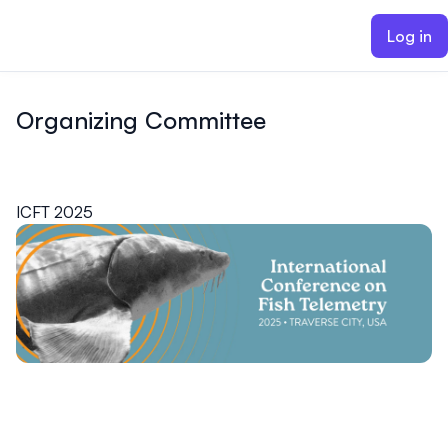
ain content
Log in
Organizing Committee
ICFT 2025