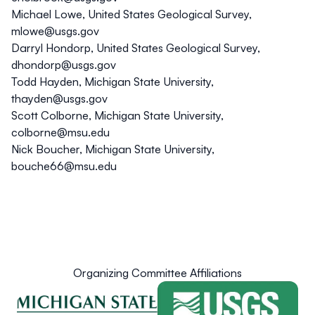
Michael Lowe, United States Geological Survey,
mlowe@usgs.gov
Darryl Hondorp, United States Geological Survey,
dhondorp@usgs.gov
Todd Hayden, Michigan State University,
thayden@usgs.gov
Scott Colborne, Michigan State University,
colborne@msu.edu
Nick Boucher, Michigan State University,
bouche66@msu.edu
Organizing Committee Affiliations