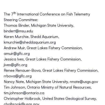
th
The 7
International Conference on Fish Telemetry
Steering Committee:
Thomas Binder, Michigan State University,
bindert@msu.edu
Karen Murchie, Shedd Aquarium,
kmurchie@sheddaquarium.org
Andrew Muir, Great Lakes Fishery Commission,
amuir@glfc.org
Jessica Ives, Great Lakes Fishery Commission,
jives@glfc.org
Renee Renauer-Bova, Great Lakes Fishery Commission,
rrbova@glfc.org
Nancy Nate, Michigan State University,
nnate@usgs.gov
Tim Johnson, Ontario Ministry of Natural Resources,
tim.johnson@ontario.ca
Christopher Holbrook, United States Geological Survey,
cholbrook@usgs.gov