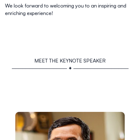
We look forward to welcoming you to an inspiring and
enriching experience!
MEET THE KEYNOTE SPEAKER
──────────────── ✦ ────────────────