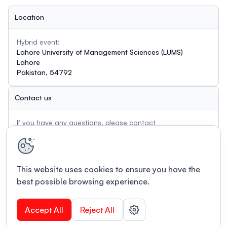
Location
Hybrid event:
Lahore University of Management Sciences (LUMS)
Lahore
Pakistan, 54792
Contact us
If you have any questions, please contact
aasinasia2026@lums.edu.pk
This website uses cookies to ensure you have the
best possible browsing experience.
Accept All
Reject All