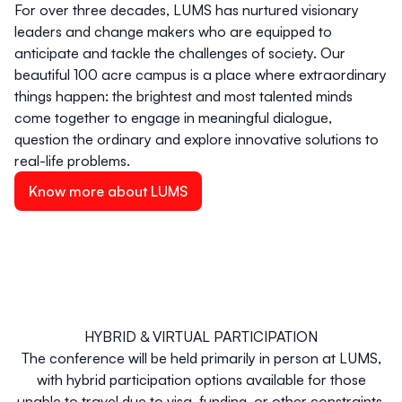
For over three decades, LUMS has nurtured visionary
leaders and change makers who are equipped to
anticipate and tackle the challenges of society. Our
beautiful 100 acre campus is a place where extraordinary
things happen: the brightest and most talented minds
come together to engage in meaningful dialogue,
question the ordinary and explore innovative solutions to
real-life problems.
Know more about LUMS
HYBRID & VIRTUAL PARTICIPATION
The conference will be held primarily in person at LUMS,
with hybrid participation options available for those
unable to travel due to visa, funding, or other constraints.