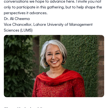
conversations we hope to advance here. I invite you not
only to participate in this gathering, but to help shape the
perspectives it advances.
Dr. Ali Cheema
Vice Chancellor, Lahore University of Management
Sciences (LUMS)