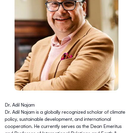
Dr. Adil Najam
Dr. Adil Najam is a globally recognized scholar of climate
policy, sustainable development, and international
cooperation. He currently serves as the Dean Emeritus