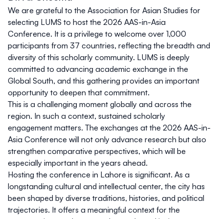
We are grateful to the Association for Asian Studies for
selecting LUMS to host the 2026 AAS-in-Asia
Conference. It is a privilege to welcome over 1,000
participants from 37 countries, reflecting the breadth and
diversity of this scholarly community. LUMS is deeply
committed to advancing academic exchange in the
Global South, and this gathering provides an important
opportunity to deepen that commitment.
This is a challenging moment globally and across the
region. In such a context, sustained scholarly
engagement matters. The exchanges at the 2026 AAS-in-
Asia Conference will not only advance research but also
strengthen comparative perspectives, which will be
especially important in the years ahead.
Hosting the conference in Lahore is significant. As a
longstanding cultural and intellectual center, the city has
been shaped by diverse traditions, histories, and political
trajectories. It offers a meaningful context for the