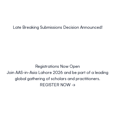
Late Breaking Submissions Decision Announced!
Registrations Now Open
Join AAS-in-Asia Lahore 2026 and be part of a leading
global gathering of scholars and practitioners.
REGISTER NOW
→