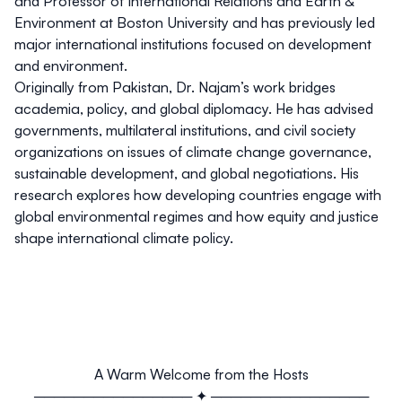
and Professor of International Relations and Earth &
Environment at Boston University and has previously led
major international institutions focused on development
and environment.
Originally from Pakistan, Dr. Najam’s work bridges
academia, policy, and global diplomacy. He has advised
governments, multilateral institutions, and civil society
organizations on issues of climate change governance,
sustainable development, and global negotiations. His
research explores how developing countries engage with
global environmental regimes and how equity and justice
shape international climate policy.
A Warm Welcome from the Hosts
──────────────── ✦ ────────────────