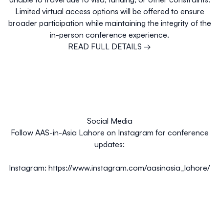
Limited virtual access options will be offered to ensure
broader participation while maintaining the integrity of the
in-person conference experience.
READ FULL DETAILS →
Social Media
Follow AAS-in-Asia Lahore on Instagram for conference
updates:
Instagram:
https://www.instagram.com/aasinasia_lahore/