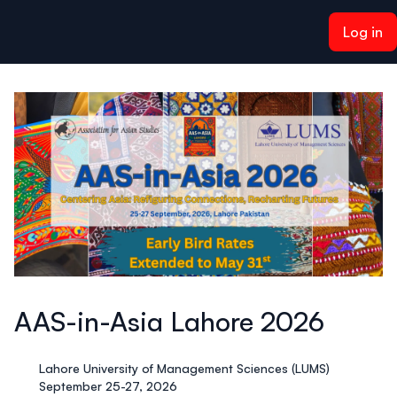
ain content
Log in
AAS-in-Asia Lahore 2026
Lahore University of Management Sciences (LUMS)
September 25-27, 2026