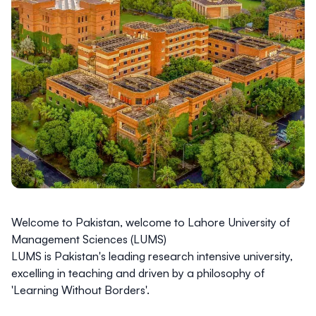
Welcome to Pakistan, welcome to Lahore University of
Management Sciences (LUMS)
LUMS is
Pakistan's leading research intensive university
,
excelling in teaching and driven by a philosophy of
'Learning Without Borders'.