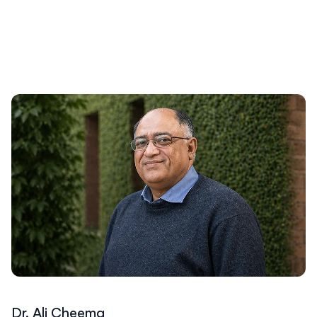
Dr. Ali Cheema