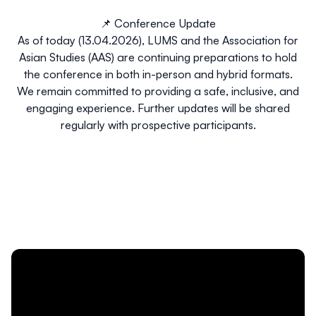
📌 Conference Update
As of today (13.04.2026), LUMS and the Association for
Asian Studies (AAS) are continuing preparations to hold
the conference in both in-person and hybrid formats.
We remain committed to providing a safe, inclusive, and
engaging experience. Further updates will be shared
regularly with prospective participants.