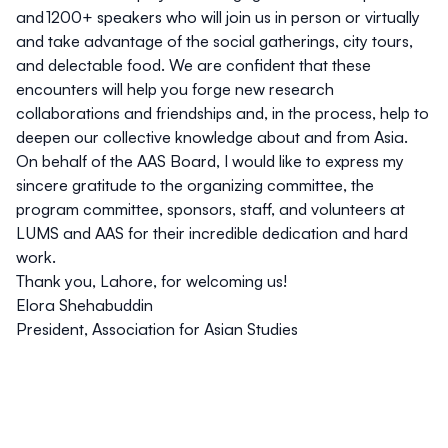
and 1200+ speakers who will join us in person or virtually
and take advantage of the social gatherings, city tours,
and delectable food. We are confident that these
encounters will help you forge new research
collaborations and friendships and, in the process, help to
deepen our collective knowledge about and from Asia.
On behalf of the AAS Board, I would like to express my
sincere gratitude to the organizing committee, the
program committee, sponsors, staff, and volunteers at
LUMS and AAS for their incredible dedication and hard
work.
Thank you, Lahore, for welcoming us!
Elora Shehabuddin
President, Association for Asian Studies