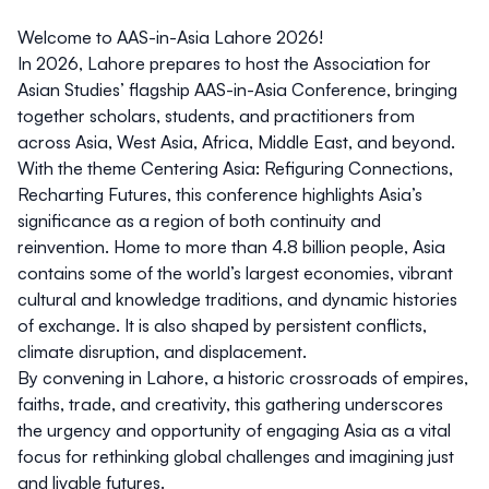
Welcome to AAS-in-Asia Lahore 2026!
In 2026, Lahore prepares to host the Association for
Asian Studies’ flagship
AAS-in-Asia Conference
, bringing
together scholars, students, and practitioners from
across Asia, West Asia, Africa, Middle East, and beyond.
With the theme
Centering Asia: Refiguring Connections,
Recharting Futures,
this conference highlights Asia’s
significance as a region of both continuity and
reinvention. Home to more than 4.8 billion people, Asia
contains some of the world’s largest economies, vibrant
cultural and knowledge traditions, and dynamic histories
of exchange. It is also shaped by persistent conflicts,
climate disruption, and displacement.
By convening in Lahore, a historic crossroads of empires,
faiths, trade, and creativity, this gathering underscores
the urgency and opportunity of engaging Asia as a vital
focus for rethinking global challenges and imagining just
and livable futures.