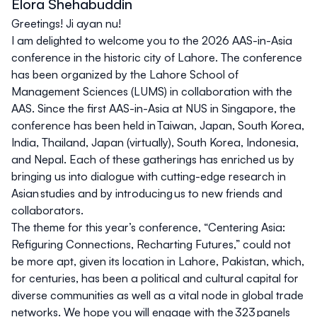
Elora Shehabuddin
Greetings! Ji ayan nu!
I am delighted to welcome you to the 2026 AAS-in-Asia
conference in the historic city of Lahore. The conference
has been organized by the Lahore School of
Management Sciences (LUMS) in collaboration with the
AAS. Since the first AAS-in-Asia at NUS in Singapore, the
conference has been held in Taiwan, Japan, South Korea,
India, Thailand, Japan (virtually), South Korea, Indonesia,
and Nepal. Each of these gatherings has enriched us by
bringing us into dialogue with cutting-edge research in
Asian studies and by introducing us to new friends and
collaborators.
The theme for this year’s conference, “Centering Asia:
Refiguring Connections, Recharting Futures,” could not
be more apt, given its location in Lahore, Pakistan, which,
for centuries, has been a political and cultural capital for
diverse communities as well as a vital node in global trade
networks. We hope you will engage with the 323 panels