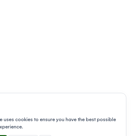
e uses cookies to ensure you have the best possible
xperience.