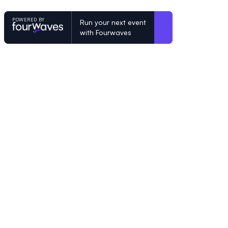
POWERED BY
Run your next event
with Fourwaves
POWERED BY
Organizing a conference? Try the mo
built for academics.
Learn more