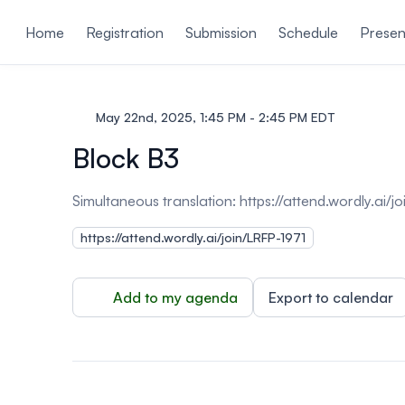
ain content
Home
Registration
Submission
Schedule
Presen
May 22nd, 2025, 1:45 PM - 2:45 PM EDT
Block B3
Simultaneous translation:
https://attend.wordly.ai/
https://attend.wordly.ai/join/LRFP-1971
Add to my agenda
Export to calendar