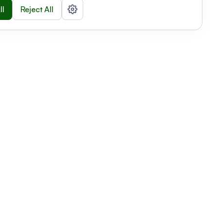
ll
Reject All
nizations