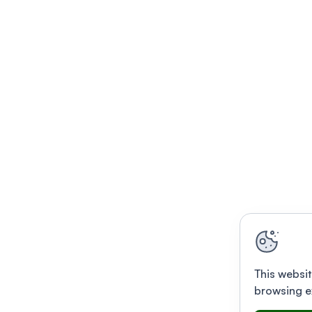
This websit
browsing e