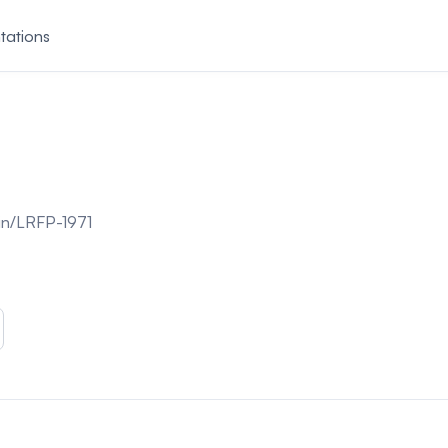
tations
join/LRFP-1971