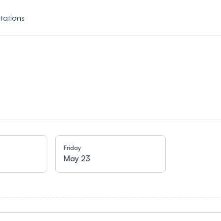
tations
Friday
May 23