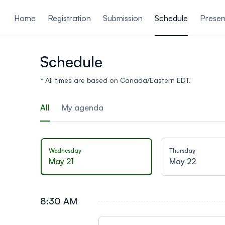
ain content
Home
Registration
Submission
Schedule
Presen
Schedule
* All times are based on Canada/Eastern EDT.
All
My agenda
Wednesday
Thursday
May 21
May 22
8:30 AM