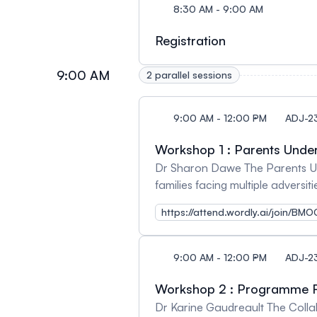
8:30 AM - 9:00 AM
Registration
9:00 AM
2 parallel sessions
9:00 AM - 12:00 PM
ADJ-2
Workshop 1 : Parents Unde
Dr Sharon Dawe The Parents Under
families facing multiple adversi
program: HERE
https://attend.wordly.ai/join/B
9:00 AM - 12:00 PM
ADJ-2
Workshop 2 : Programme
Dr Karine Gaudreault The Colla