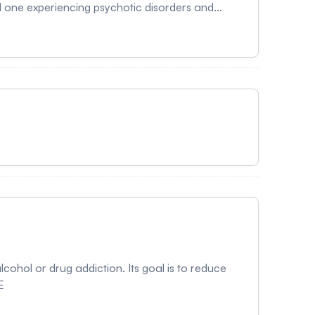
d one experiencing psychotic disorders and
 The main objectives are to enhance caregivers'
gies.
cohol or drug addiction. Its goal is to reduce
E