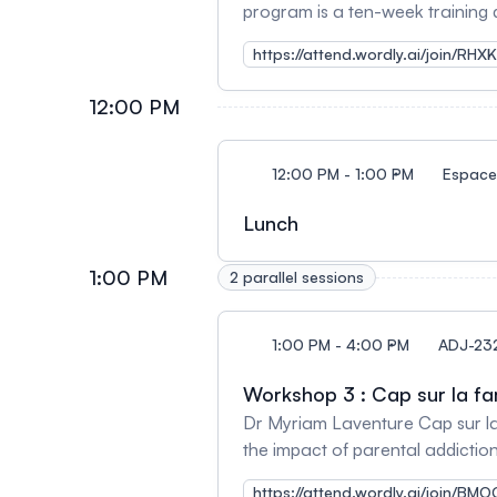
program is a ten-week training 
substance use issues. It aims t
https://attend.wordly.ai/join/RHX
sense of personal effetiveness, 
12:00 PM
12:00 PM - 1:00 PM
Espace 
Lunch
1:00 PM
2 parallel sessions
1:00 PM - 4:00 PM
ADJ-23
Workshop 3 : Cap sur la fa
Dr Myriam Laventure Cap sur la f
the impact of parental addictio
https://attend.wordly.ai/join/B