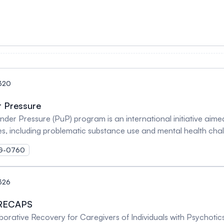
320
r Pressure
 Pressure (PuP) program is an international initiative aimed a
ties, including problematic substance use and mental health ch
MOG-0760
326
 RECAPS
borative Recovery for Caregivers of Individuals with Psychot