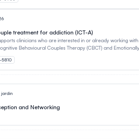
26
uple treatment for addiction (ICT-A)
upports clinicians who are interested in or already working wi
Cognitive Behavioural Couples Therapy (CBCT) and Emotionall
 their use and strengthen couple relationship. For more infor
K-5810
jardin
ception and Networking