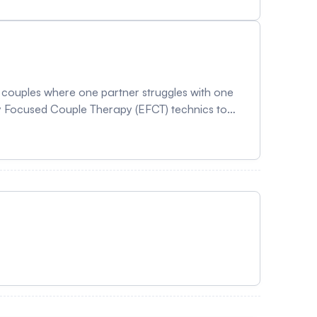
th couples where one partner struggles with one
y Focused Couple Therapy (EFCT) technics to
mation about the program: HERE