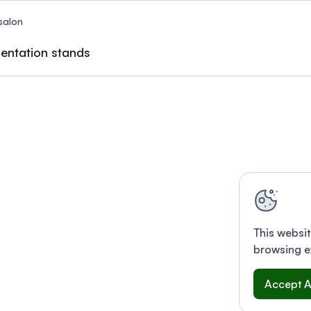
salon
entation stands
This websit
browsing e
Accept A