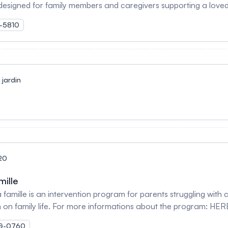
designed for family members and caregivers supporting a love
o help caregivers implement changes to improve their situation.
K-5810
improve problem-solving skills, and adopt positive coping strate
jardin
20
mille
amille is an intervention program for parents struggling with al
n on family life. For more informations about the program: HER
MOG-0760