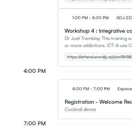
1:00 PM - 4:00 PM
ADJ-23
Workshop 4 : Integrative co
Dr Joël Tremblay This training s
or more addictions. ICT-A use 
help addicted person to reduce
https://attend.wordly.ai/join/RHX
4:00 PM
4:00 PM - 7:00 PM
Espace 
Registration - Welcome Re
Cocktail dinner
7:00 PM