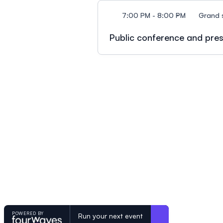
7:00 PM - 8:00 PM
Grand 
Public conference and pres
POWERED BY
Run your next event