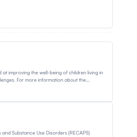
t improving the well-being of children living in
allenges. For more information about the
ics and Substance Use Disorders (RECAPS)