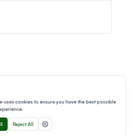
e uses cookies to ensure you have the best possible
xperience.
ll
Reject All