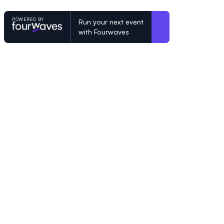
POWERED BY
Run your next event
with Fourwaves
POWERED BY
Organizing a conference? Try the mo
built for academics.
Learn more