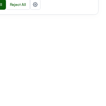
ll
Reject All
nizations