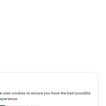
e uses cookies to ensure you have the best possible
xperience.