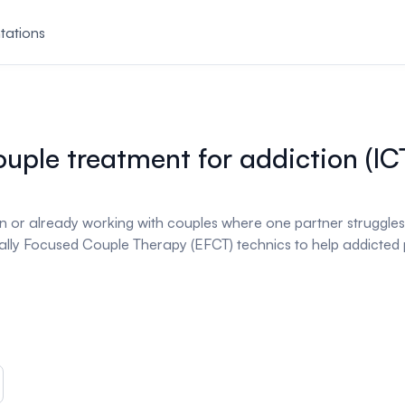
tations
ouple treatment for addiction (IC
d in or already working with couples where one partner struggle
ly Focused Couple Therapy (EFCT) technics to help addicted p