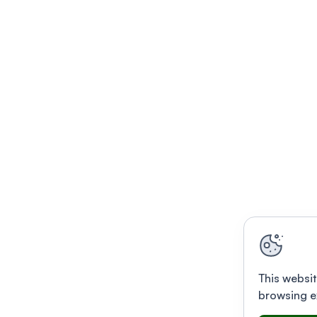
This websit
browsing e