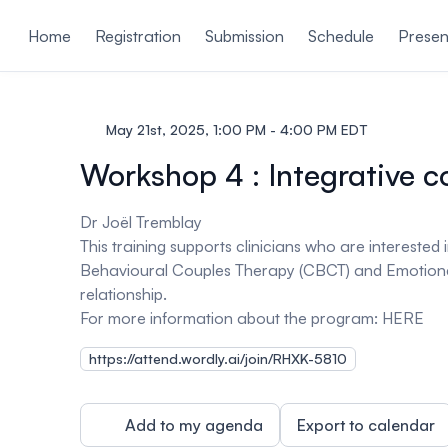
ain content
Home
Registration
Submission
Schedule
Presen
May 21st, 2025, 1:00 PM - 4:00 PM EDT
Workshop 4 : Integrative c
Dr Joël Tremblay
This training supports clinicians who are intereste
Behavioural Couples Therapy (CBCT) and Emotional
relationship.
For more information about the program:
HERE
https://attend.wordly.ai/join/RHXK-5810
Add to my agenda
Export to calendar