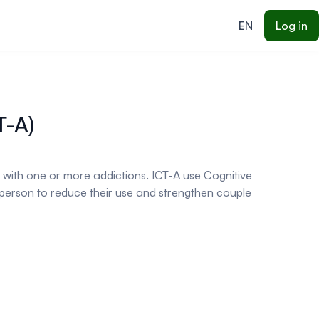
EN
Log in
T-A)
s with one or more addictions. ICT-A use Cognitive
erson to reduce their use and strengthen couple