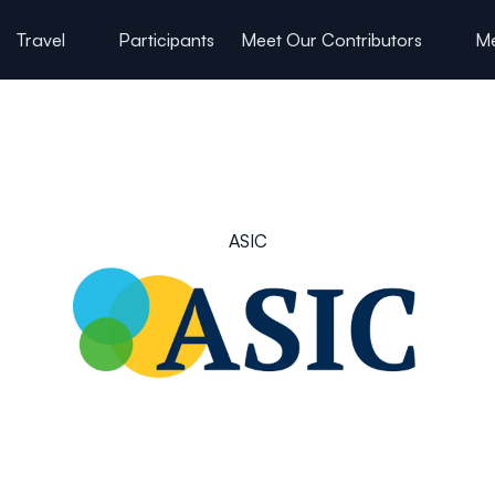
Travel
Participants
Meet Our Contributors
Me
ASIC