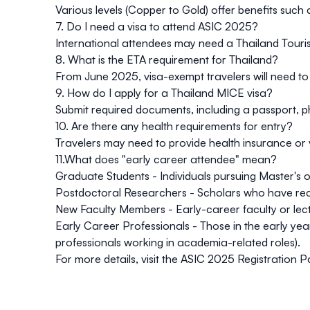
Various levels (Copper to Gold) offer benefits such a
7. Do I need a visa to attend ASIC 2025?
International attendees may need a Thailand Touris
8. What is the ETA requirement for Thailand?
From June 2025, visa-exempt travelers will need to r
9. How do I apply for a Thailand MICE visa?
Submit required documents, including a passport, pho
10. Are there any health requirements for entry?
Travelers may need to provide health insurance or 
11.What does "early career attendee" mean?
Graduate Students - Individuals pursuing Master's
Postdoctoral Researchers - Scholars who have recen
New Faculty Members - Early-career faculty or lectu
Early Career Professionals - Those in the early year
professionals working in academia-related roles).
For more details, visit the
ASIC 2025 Registration 