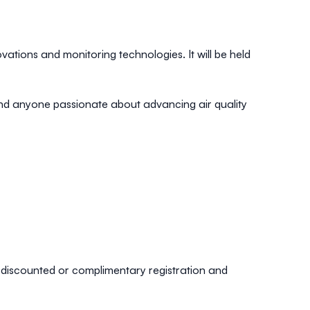
ations and monitoring technologies. It will be held
 and anyone passionate about advancing air quality
ng discounted or complimentary registration and