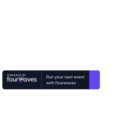
POWERED BY
Run your next event
with Fourwaves
POWERED BY