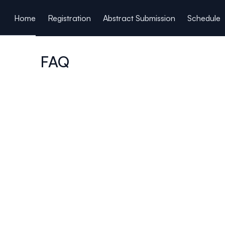
ain content
Home
Registration
Abstract Submission
Schedule
FAQ