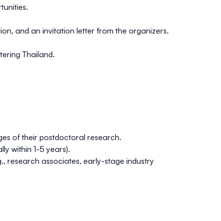
tunities.
n, and an invitation letter from the organizers.
tering Thailand.
es of their postdoctoral research.
y within 1-5 years).
g., research associates, early-stage industry