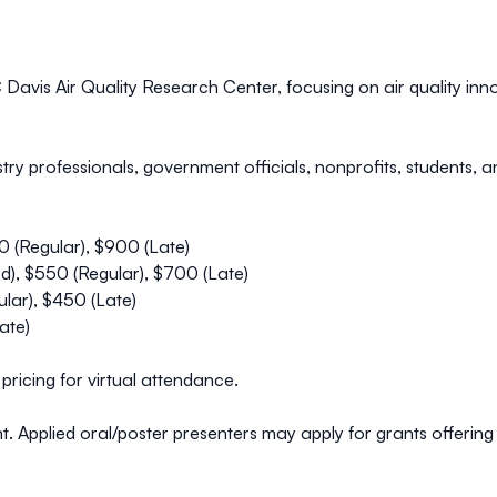
avis Air Quality Research Center, focusing on air quality innov
stry professionals, government officials, nonprofits, students,
0 (Regular), $900 (Late)
), $550 (Regular), $700 (Late)
lar), $450 (Late)
ate)
pricing for virtual attendance.
unt. Applied oral/poster presenters may apply for grants offeri