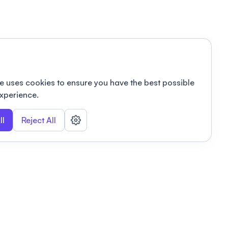
e uses cookies to ensure you have the best possible
xperience.
ll
Reject All
nizations