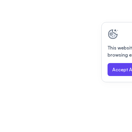
This websit
browsing e
Accept A
Modernizing conferences for leading orga