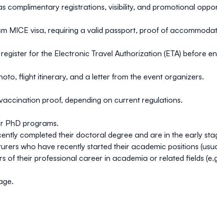
s complimentary registrations, visibility, and promotional oppor
m MICE visa, requiring a valid passport, proof of accommodatio
egister for the Electronic Travel Authorization (ETA) before en
to, flight itinerary, and a letter from the event organizers.
vaccination proof, depending on current regulations.
 or PhD programs.
tly completed their doctoral degree and are in the early stag
rers who have recently started their academic positions (usuall
s of their professional career in academia or related fields (e.
Page
.