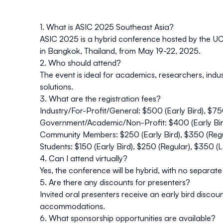
1. What is ASIC 2025 Southeast Asia?
ASIC 2025 is a hybrid conference hosted by the UC D
in Bangkok, Thailand, from May 19-22, 2025.
2. Who should attend?
The event is ideal for academics, researchers, indu
solutions.
3. What are the registration fees?
Industry/For-Profit/General: $500 (Early Bird), $75
Government/Academic/Non-Profit: $400 (Early Bird
Community Members: $250 (Early Bird), $350 (Regu
Students: $150 (Early Bird), $250 (Regular), $350 (L
4. Can I attend virtually?
Yes, the conference will be hybrid, with no separate 
5. Are there any discounts for presenters?
Invited oral presenters receive an early bird disco
accommodations.
6. What sponsorship opportunities are available?