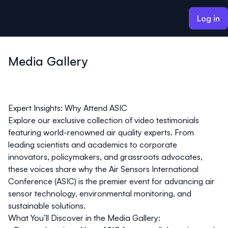
ain content
Log in
Media Gallery
Expert Insights: Why Attend ASIC
Explore our exclusive collection of video testimonials
featuring world-renowned air quality experts. From
leading scientists and academics to corporate
innovators, policymakers, and grassroots advocates,
these voices share why the Air Sensors International
Conference (ASIC) is the premier event for advancing air
sensor technology, environmental monitoring, and
sustainable solutions.
What You’ll Discover in the Media Gallery: