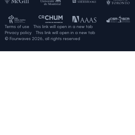
Terms of use
This link will open in a new tab
Privacy policy
This link will open in a new tab
© Fourwaves 2026, all rights reserved