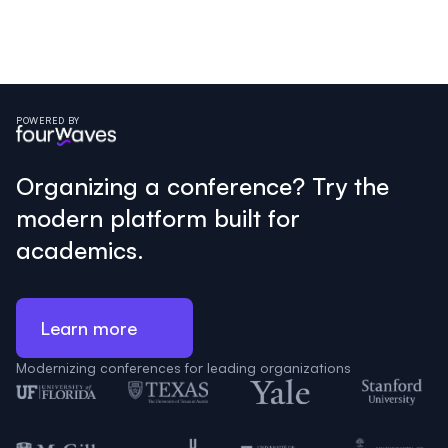
POWERED BY
Organizing a conference? Try the
modern platform built for
academics.
Learn more
Modernizing conferences for leading organizations