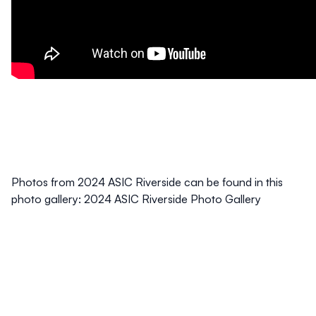
Photos from 2024 ASIC Riverside can be found in this
photo gallery:
2024 ASIC Riverside Photo Gallery