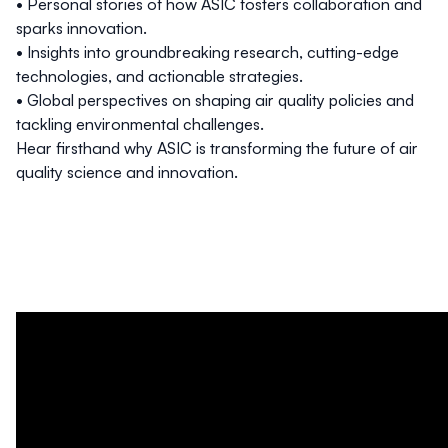
• Personal stories of how ASIC fosters collaboration and
sparks innovation.
• Insights into groundbreaking research, cutting-edge
technologies, and actionable strategies.
• Global perspectives on shaping air quality policies and
tackling environmental challenges.
Hear firsthand why ASIC is transforming the future of air
quality science and innovation.