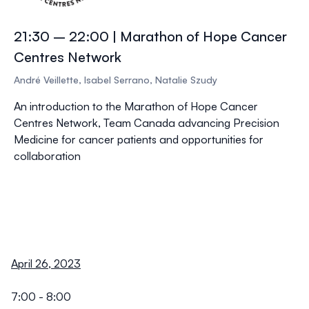
21:30 – 22:00 | Marathon of Hope Cancer
Centres Network
André Veillette, Isabel Serrano, Natalie Szudy
An introduction to the Marathon of Hope Cancer
Centres Network, Team Canada advancing Precision
Medicine for cancer patients and opportunities for
collaboration
April 26, 2023
7:00 - 8:00