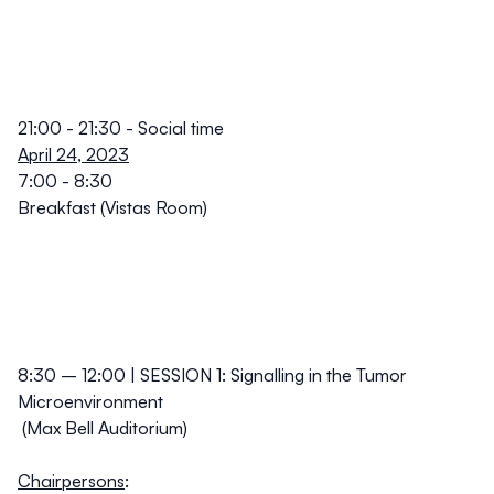
21:00 - 21:30 -
Social time
April 24, 2023
7:00 - 8:30
Breakfast (Vistas Room)
8:30 – 12:00 | SESSION 1: Signalling in the Tumor
Microenvironment
(Max Bell Auditorium)
Chairpersons
: