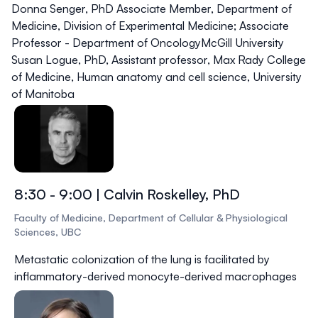
Donna Senger, PhD
Associate Member, Department of
Medicine, Division of Experimental Medicine; Associate
Professor - Department of OncologyMcGill University
Susan Logue, PhD,
Assistant professor, Max Rady College
of Medicine, Human anatomy and cell science, University
of Manitoba
8:30 - 9:00 | Calvin Roskelley, PhD
Faculty of Medicine, Department of Cellular & Physiological
Sciences, UBC
Metastatic colonization of the lung is facilitated by
inflammatory-derived monocyte-derived macrophages