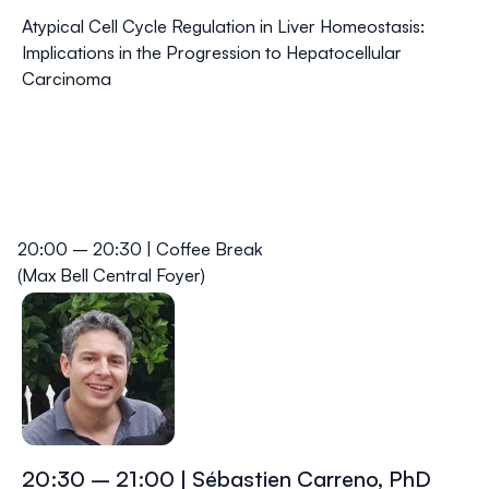
Atypical Cell Cycle Regulation in Liver Homeostasis:
Implications in the Progression to Hepatocellular
Carcinoma
20:00 – 20:30 | Coffee Break
(Max Bell Central Foyer)
20:30 – 21:00 | Sébastien Carreno, PhD