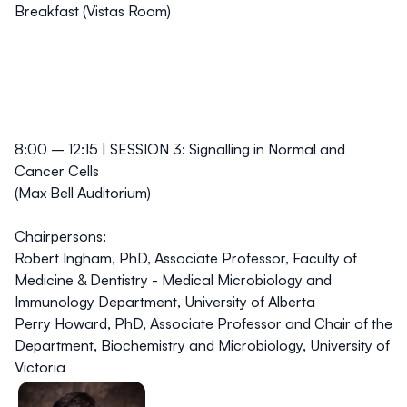
Breakfast (Vistas Room)
8:00 – 12:15 | SESSION 3: Signalling in Normal and
Cancer Cells
(Max Bell Auditorium)
Chairpersons
:
Robert Ingham, PhD,
Associate Professor, Faculty of
Medicine & Dentistry - Medical Microbiology and
Immunology Department, University of Alberta
Perry Howard, PhD,
Associate Professor and Chair of the
Department, Biochemistry and Microbiology, University of
Victoria