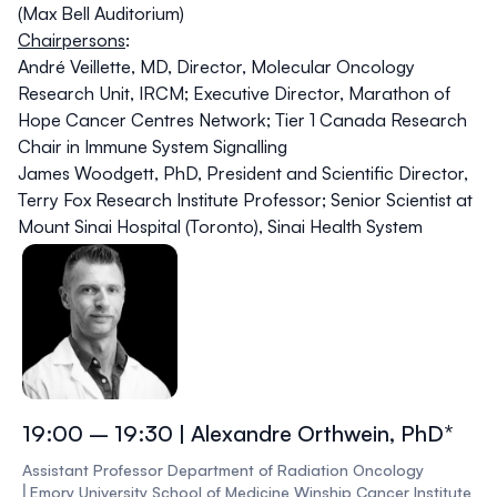
(Max Bell Auditorium)
Chairpersons
:
André Veillette, MD
, Director, Molecular Oncology
Research Unit, IRCM; Executive Director, Marathon of
Hope Cancer Centres Network; Tier 1 Canada Research
Chair in Immune System Signalling
James Woodgett, PhD
, President and Scientific Director,
Terry Fox Research Institute Professor; Senior Scientist at
Mount Sinai Hospital (Toronto), Sinai Health System
19:00 – 19:30 | Alexandre Orthwein, PhD*
Assistant Professor Department of Radiation Oncology
⎜Emory University School of Medicine Winship Cancer Institute