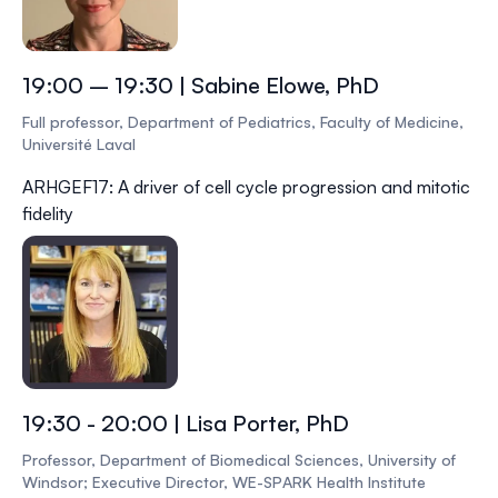
19:00 – 19:30 | Sabine Elowe, PhD
Full professor, Department of Pediatrics, Faculty of Medicine,
Université Laval
ARHGEF17: A driver of cell cycle progression and mitotic
fidelity
19:30 - 20:00 | Lisa Porter, PhD
Professor, Department of Biomedical Sciences, University of
Windsor; Executive Director, WE-SPARK Health Institute