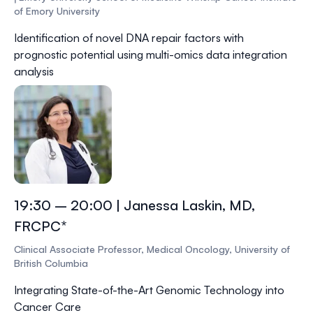
of Emory University
Identification of novel DNA repair factors with
prognostic potential using multi-omics data integration
analysis
19:30 – 20:00 | Janessa Laskin, MD,
FRCPC*
Clinical Associate Professor, Medical Oncology, University of
British Columbia
Integrating State-of-the-Art Genomic Technology into
Cancer Care