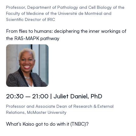
Professor, Department of Pathology and Cell Biology of the
Faculty of Medicine of the Université de Montréal and
Scientific Director of IRIC
From flies to humans: deciphering the inner workings of
the RAS-MAPK pathway
20:30 – 21:00 | Juliet Daniel, PhD
Professor and Associate Dean of Research & External
Relations, McMaster University
What’s Kaiso got to do with it (TNBC)?