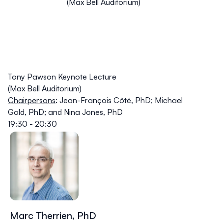
(Max Bell Auditorium)
Tony Pawson Keynote Lecture
(Max Bell Auditorium)
Chairpersons
:
Jean-François Côté
, PhD;
Michael
Gold
, PhD; and
Nina Jones
, PhD
19:30 - 20:30
Marc Therrien, PhD