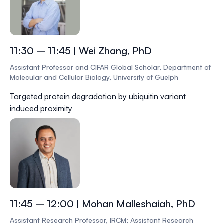
11:30 – 11:45 | Wei Zhang, PhD
Assistant Professor and CIFAR Global Scholar, Department of
Molecular and Cellular Biology, University of Guelph
Targeted protein degradation by ubiquitin variant
induced proximity
11:45 – 12:00 | Mohan Malleshaiah, PhD
Assistant Research Professor, IRCM; Assistant Research