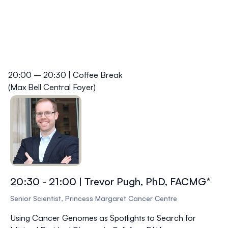
20:00 – 20:30 | Coffee Break
(Max Bell Central Foyer)
20:30 - 21:00 | Trevor Pugh, PhD, FACMG*
Senior Scientist, Princess Margaret Cancer Centre
Using Cancer Genomes as Spotlights to Search for