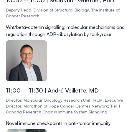
10:30 – 11:00 | Sebastian Guettler, PhD
Deputy Head, Division of Structural Biology, The Institute of
Cancer Research
Wnt/beta-catenin signalling: molecular mechanisms and
regulation through ADP-ribosylation by tankyrase
11:00 – 11:30 | André Veillette, MD
Director, Molecular Oncology Research Unit, IRCM; Executive
Director, Marathon of Hope Cancer Centres Network; Tier 1
Canada Research Chair in Immune System Signalling
Novel immune checkpoints in anti-tumor immunity