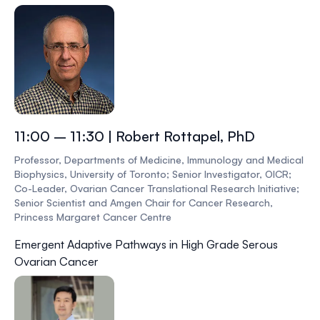
11:00 – 11:30 | Robert Rottapel, PhD
Professor, Departments of Medicine, Immunology and Medical
Biophysics, University of Toronto; Senior Investigator, OICR;
Co-Leader, Ovarian Cancer Translational Research Initiative;
Senior Scientist and Amgen Chair for Cancer Research,
Princess Margaret Cancer Centre
Emergent Adaptive Pathways in High Grade Serous
Ovarian Cancer