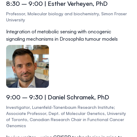
8:30 – 9:00 | Esther Verheyen, PhD
Professor, Molecular biology and biochemistry, Simon Fraser
University
Integration of metabolic sensing with oncogenic
signaling mechanisms in Drosophila tumour models
9:00 – 9:30 | Daniel Schramek, PhD
Investigator, Lunenfeld-Tanenbaum Research Institute;
Associate Professor, Dept. of Molecular Genetics, University
of Toronto, Canadian Research Chair in Functional Cancer
Genomics