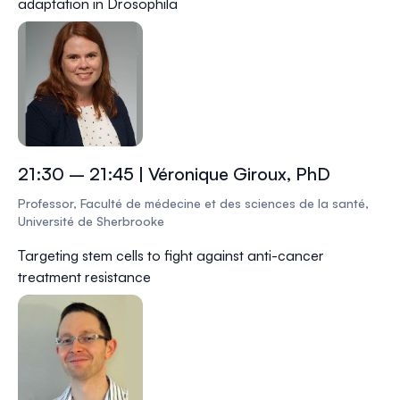
adaptation in
Drosophila
21:30 – 21:45 | Véronique Giroux, PhD
Professor, Faculté de médecine et des sciences de la santé,
Université de Sherbrooke
Targeting stem cells to fight against anti-cancer
treatment resistance