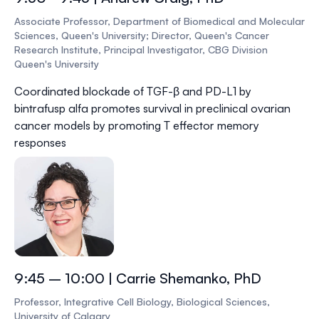
Associate Professor, Department of Biomedical and Molecular
Sciences, Queen's University; Director, Queen's Cancer
Research Institute, Principal Investigator, CBG Division
Queen's University
Coordinated blockade of TGF-β and PD-L1 by
bintrafusp alfa promotes survival in preclinical ovarian
cancer models by promoting T effector memory
responses
9:45 – 10:00 | Carrie Shemanko, PhD
Professor, Integrative Cell Biology, Biological Sciences,
University of Calgary