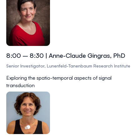
8:00 – 8:30 | Anne-Claude Gingras, PhD
Senior Investigator, Lunenfeld-Tanenbaum Research Institute
Exploring the spatio-temporal aspects of signal
transduction