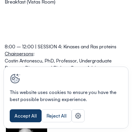
Breakfast (Vistas Room)
8:00 – 12:00 | SESSION 4: Kinases and Ras proteins
Chairpersons
:
Costin Antonescu, PhD,
Professor, Undergraduate
Program Director and Biology Co-op, Advisor
Dimensions Chair, Faculty of Science, Toronto
Metropolitan University;
David Hipfner, PhD,
Associate Research Professor, IRCM;
This website uses cookies to ensure you have the
Associate Research Professor, Department of Medicine
best possible browsing experience.
(accreditation in molecular biology), Université de
Montréal; Adjunct Professor, Department of Biology and
Accept All
Reject All
Division of Experimental Medicine, McGill University