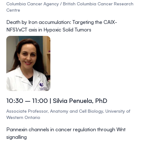
Columbia Cancer Agency / British Columbia Cancer Research
Centre
Death by Iron accumulation: Targeting the CAIX-
NFS1/xCT axis in Hypoxic Solid Tumors
10:30 – 11:00 | Silvia Penuela, PhD
Associate Professor, Anatomy and Cell Biology, University of
Western Ontario
Pannexin channels in cancer regulation through Wnt
signalling