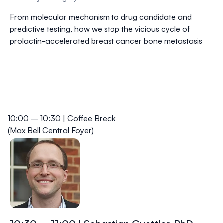
From molecular mechanism to drug candidate and
predictive testing, how we stop the vicious cycle of
prolactin-accelerated breast cancer bone metastasis
10:00 – 10:30 | Coffee Break
(Max Bell Central Foyer)