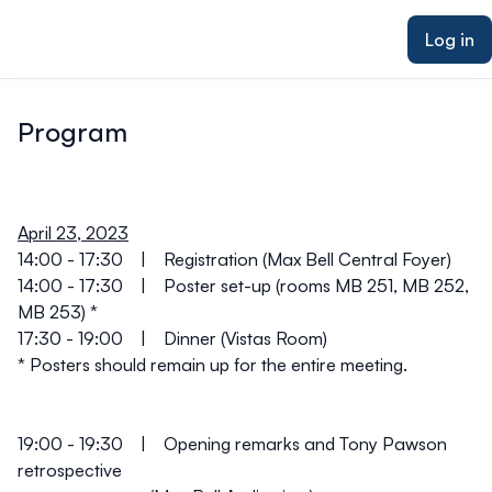
ain content
Log in
Program
April 23, 2023
14:00 - 17:30
| Registration (Max Bell Central Foyer)
14:00 - 17:30
| Poster set-up (rooms MB 251, MB 252,
MB 253) *
17:30 - 19:00
| Dinner (Vistas Room)
*
Posters should remain up for the entire meeting.
19:00 - 19:30
| Opening remarks and Tony Pawson
retrospective