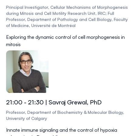
Principal Investigator, Cellular Mechanisms of Morphogenesis
during Mitosis and Cell Motility Research Unit, IRIC; Full
Professor, Department of Pathology and Cell Biology, Faculty
of Medicine, Université de Montréal
Exploring the dynamic control of cell morphogenesis in
mitosis
21:00 - 21:30 | Savraj Grewal, PhD
Professor, Department of Biochemistry & Molecular Biology,
University of Calgary
Innate immune signaling and the control of hypoxia