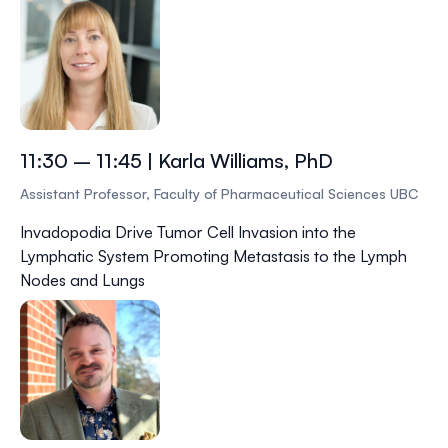
11:30 – 11:45 | Karla Williams, PhD
Assistant Professor, Faculty of Pharmaceutical Sciences UBC
Invadopodia Drive Tumor Cell Invasion into the
Lymphatic System Promoting Metastasis to the Lymph
Nodes and Lungs