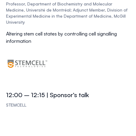
Professor, Department of Biochemistry and Molecular
Medicine, Université de Montréal; Adjunct Member, Division of
Experimental Medicine in the Department of Medicine, McGill
University
Altering stem cell states by controlling cell signalling
information
12:00 – 12:15 | Sponsor’s talk
STEMCELL