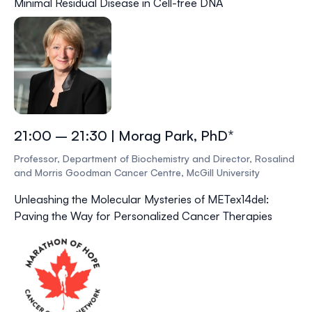
Minimal Residual Disease in Cell-free DNA
21:00 – 21:30 | Morag Park, PhD*
Professor, Department of Biochemistry and Director, Rosalind
and Morris Goodman Cancer Centre, McGill University
Unleashing the Molecular Mysteries of METex14del:
Paving the Way for Personalized Cancer Therapies