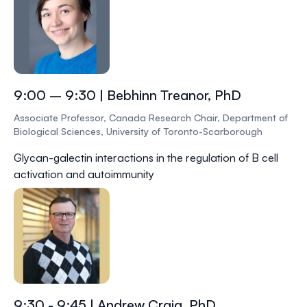
9:00 – 9:30 | Bebhinn Treanor, PhD
Associate Professor, Canada Research Chair, Department of
Biological Sciences, University of Toronto-Scarborough
Glycan-galectin interactions in the regulation of B cell
activation and autoimmunity
9:30 - 9:45 | Andrew Craig, PhD