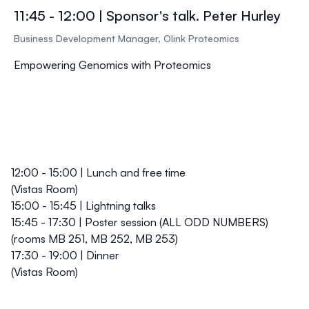
11:45 - 12:00 | Sponsor's talk. Peter Hurley
Business Development Manager, Olink Proteomics
Empowering Genomics with Proteomics
12:00 - 15:00 | Lunch and free time
(Vistas Room)
15:00 - 15:45 | Lightning talks
15:45 - 17:30 | Poster session (ALL ODD NUMBERS)
(rooms MB 251, MB 252, MB 253)
17:30 - 19:00 | Dinner
(Vistas Room)