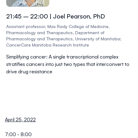
21:45 – 22:00 | Joel Pearson, PhD
Assistant professor, Max Rady College of Medicine,
Pharmacology and Therapeutics, Department of
Pharmacology and Therapeutics, University of Manitoba;
CancerCare Manitoba Research Institute
Simplifying cancer: A single transcriptional complex
stratifies cancers into just two types that interconvert to
drive drug resistance
April 25, 2022
7:00 - 8:00