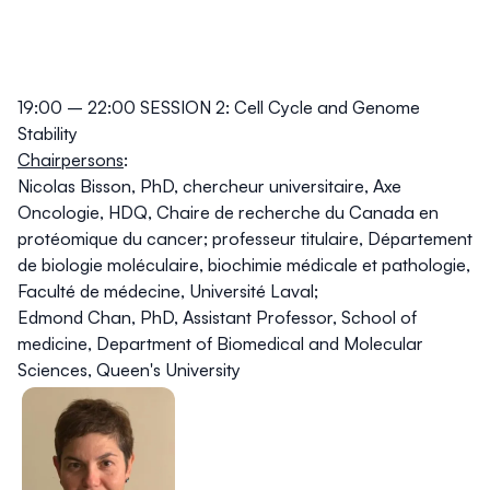
19:00 – 22:00 SESSION 2: Cell Cycle and Genome
Stability
Chairpersons
:
Nicolas Bisson, PhD
, chercheur universitaire, Axe
Oncologie, HDQ, Chaire de recherche du Canada en
protéomique du cancer; professeur titulaire, Département
de biologie moléculaire, biochimie médicale et pathologie,
Faculté de médecine, Université Laval;
Edmond Chan, PhD
, Assistant Professor, School of
medicine, Department of Biomedical and Molecular
Sciences, Queen's University