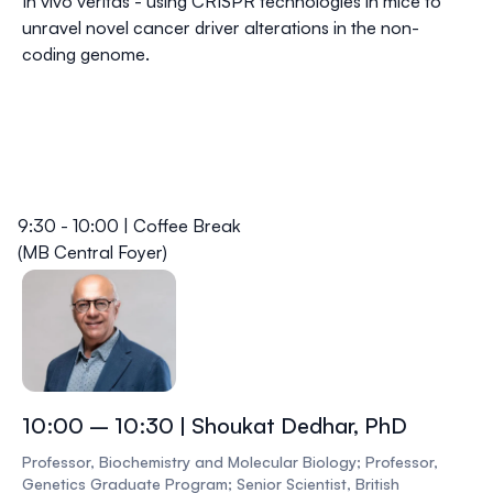
In vivo veritas - using CRISPR technologies in mice to
unravel novel cancer driver alterations in the non-
coding genome.
9:30 - 10:00 | Coffee Break
(MB Central Foyer)
10:00 – 10:30 | Shoukat Dedhar, PhD
Professor, Biochemistry and Molecular Biology; Professor,
Genetics Graduate Program; Senior Scientist, British