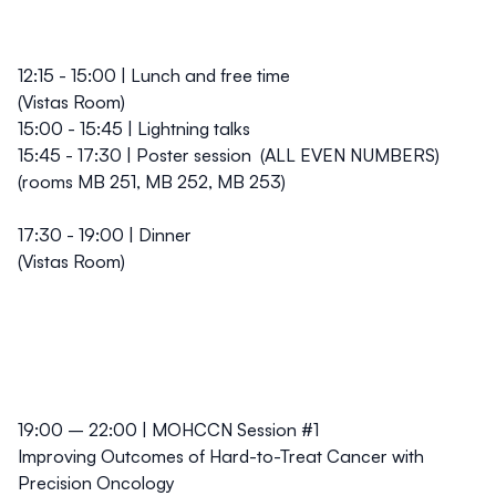
12:15 - 15:00 | Lunch and free time
(Vistas Room)
15:00 - 15:45 | Lightning talks
15:45 - 17:30 | Poster session
(
ALL EVEN NUMBERS
)
(rooms MB 251, MB 252, MB 253)
17:30 - 19:00 | Dinner
(Vistas Room)
19:00 – 22:00 | MOHCCN Session #1
Improving Outcomes of Hard-to-Treat Cancer with
Precision Oncology