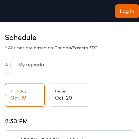
ain content
Log in
Schedule
* All times are based on Canada/Eastern EDT.
All
My agenda
Thursday
Friday
Oct. 19
Oct. 20
2:30 PM