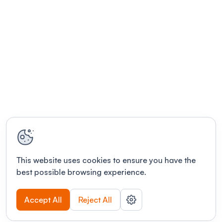
This website uses cookies to ensure you have the
best possible browsing experience.
Accept All
Reject All