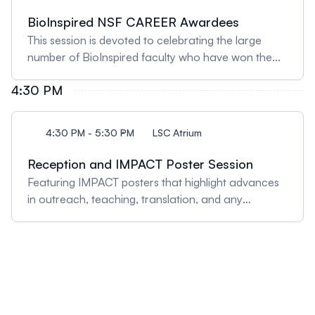
BioInspired NSF CAREER Awardees
This session is devoted to celebrating the large
number of BioInspired faculty who have won the
National Science Foundation's prestigious
4:30 PM
CAREER: The Faculty Early Career Development
program. Faculty will give lightning talks about their
CAREER projects.
4:30 PM - 5:30 PM
LSC Atrium
Reception and IMPACT Poster Session
Featuring IMPACT posters that highlight advances
in outreach, teaching, translation, and any
innovative approaches for creating societal
impact. A networking reception will run
concurrently.