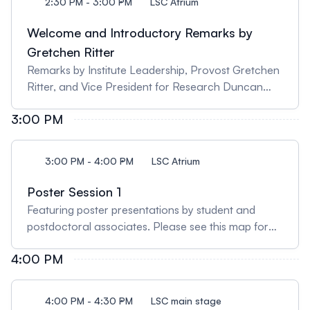
2:30 PM - 3:00 PM
LSC Atrium
Welcome and Introductory Remarks by
Gretchen Ritter
Remarks by Institute Leadership, Provost Gretchen
Ritter, and Vice President for Research Duncan
Brown.
3:00 PM
3:00 PM - 4:00 PM
LSC Atrium
Poster Session 1
Featuring poster presentations by student and
postdoctoral associates. Please see this map for
the numerical layout of the posters.
4:00 PM
4:00 PM - 4:30 PM
LSC main stage