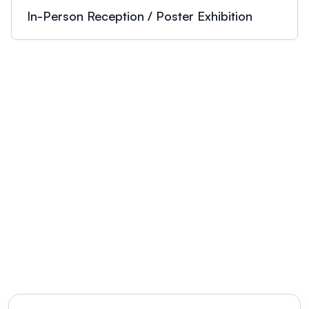
academic research communities.
In-Person Reception / Poster Exhibition