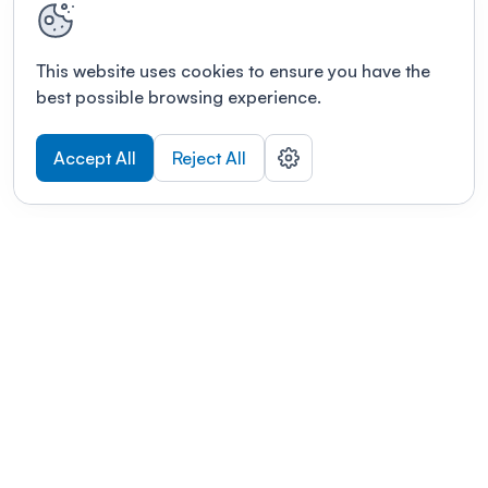
This website uses cookies to ensure you have the
best possible browsing experience.
Accept All
Reject All
POWERED BY
Organizing a conference? Try the
modern platform built for
academics.