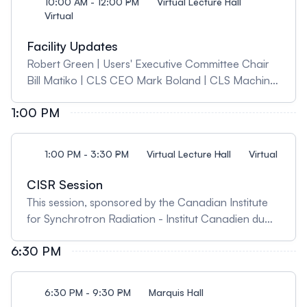
10:00 AM - 12:00 PM
Virtual Lecture Hall
Virtual
Facility Updates
Robert Green | Users' Executive Committee Chair
Bill Matiko | CLS CEO Mark Boland | CLS Machine
Director Chithra Karunakaran | CLS Science
1:00 PM
Director Kathryn Janzen | CLS User Experience
Coordinator
1:00 PM - 3:30 PM
Virtual Lecture Hall
Virtual
CISR Session
This session, sponsored by the Canadian Institute
for Synchrotron Radiation - Institut Canadien du
Rayonnement Synchrotron (CISR-ICRS), will
6:30 PM
feature a brief update on the recently reformed
CISR-ICSR and will explore perspectives for
synchrotron based research in Canada and
6:30 PM - 9:30 PM
Marquis Hall
internationally, from both the industrial and