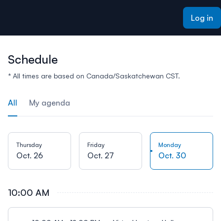
ain content
Log in
Schedule
* All times are based on Canada/Saskatchewan CST.
All
My agenda
Thursday
Friday
Monday
Oct. 26
Oct. 27
Oct. 30
10:00 AM