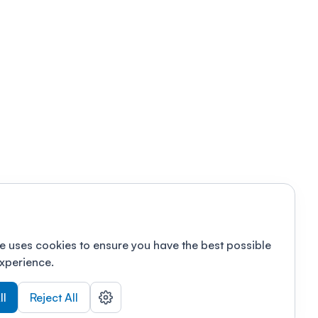
e uses cookies to ensure you have the best possible
xperience.
ll
Reject All