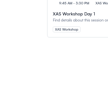
9:45 AM - 3:30 PM
XAS Wor
XAS Workshop Day 1
Find details about this session
XAS Workshop