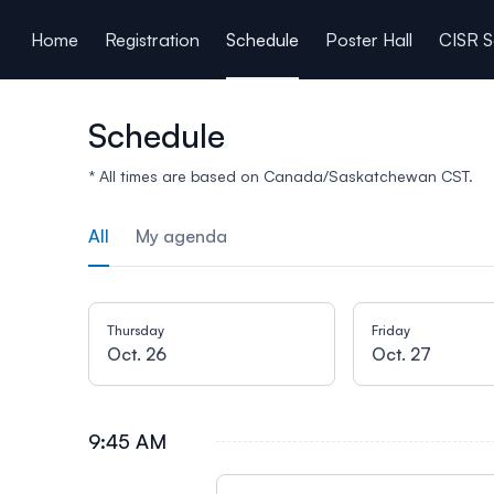
ain content
Home
Registration
Schedule
Poster Hall
CISR S
Schedule
* All times are based on Canada/Saskatchewan CST.
All
My agenda
Thursday
Friday
Oct. 26
Oct. 27
9:45 AM