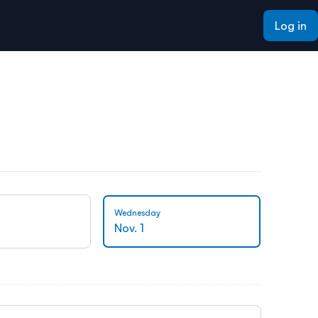
Log in
Wednesday
Thursda
Nov. 1
Nov. 2