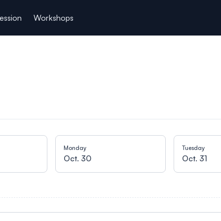
ession
Workshops
Monday
Tuesday
Oct. 30
Oct. 31