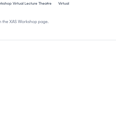
kshop Virtual Lecture Theatre
Virtual
 on the XAS Workshop page.