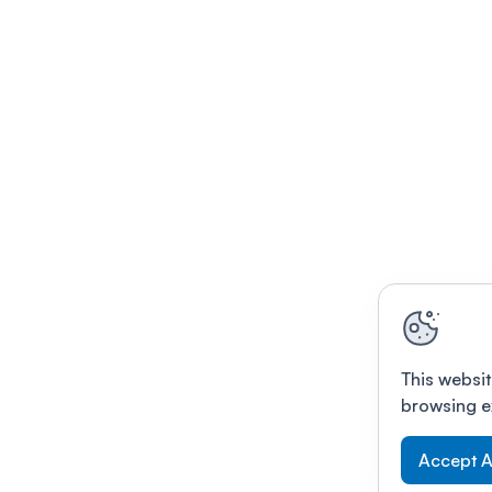
This websit
browsing e
Accept A