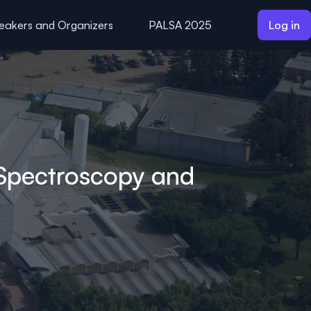
eakers and Organizers
PALSA 2025
Log in
 Spectroscopy and