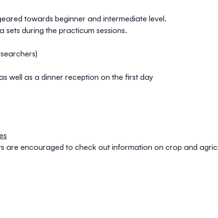
s geared towards beginner and intermediate level.
a sets during the practicum sessions.
esearchers)
s well as a dinner reception on the first day
es
nts are encouraged to check out information on crop and agri