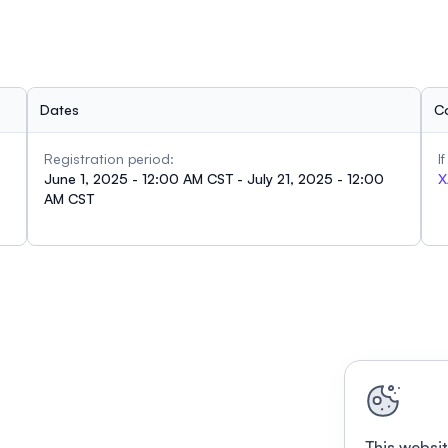
Dates
C
Registration period:
I
June 1, 2025 - 12:00 AM CST - July 21, 2025 - 12:00
X
AM CST
This websit