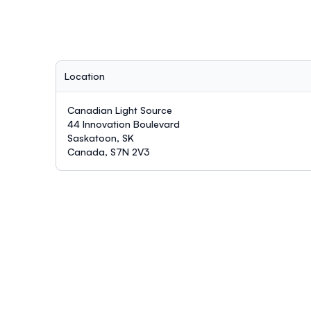
Location
Canadian Light Source
44 Innovation Boulevard
Saskatoon, SK
Canada, S7N 2V3