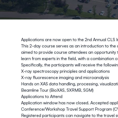
Applications are now open to the 2nd Annual CLS 
This 2-day course serves as an introduction to the 
aimed to provide course attendees an opportunity to
learn from experts in the field, with a combination 
​Specifically, the participants will receive the following
X-ray spectroscopy principles and applications​
X-ray fluorescence imaging and microanalysis ​
Hands on XAS data handling, processing, visualizati
Beamline Tour (BioXAS, SXRMB, SGM)​
​Applications to Attend
Application window has now closed. Accepted applica
Conference/Workshop Travel Support Program (
Registered participants can navigate to the travel