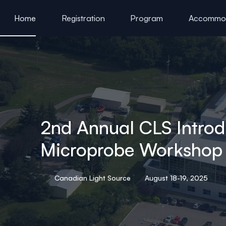
ain content
Home
Registration
Program
Accommod
Previous XAS Workshops at CLS
2nd Annual CLS Introd
Microprobe Workshop
Canadian Light Source
August 18-19, 2025