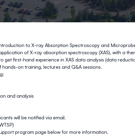
Introduction to X-ray Absorption Spectroscopy and Micropro
application of X-ray absorption spectroscopy (XAS), with a the
 get first-hand experience in XAS data analysis (data reduction
of hands-on training, lectures and Q&A sessions. ​
: ​
on and analysis​
nts will be notified via email.
CWTSP)
 support program page below for more information.