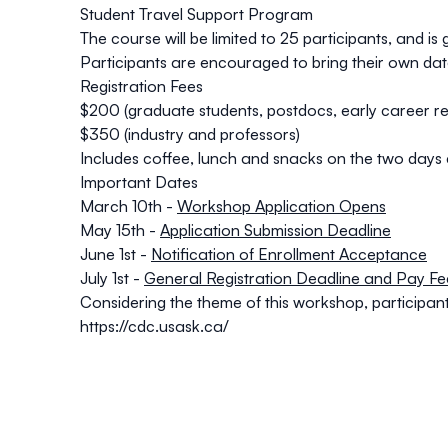
Student Travel Support Program
The course will be limited to 25 participants, and i
Participants are encouraged to bring their own dat
Registration Fees
$200 (graduate students, postdocs, early career r
$350 (industry and professors)
Includes coffee, lunch and snacks on the two days a
Important Dates
March 10th -
Workshop Application Opens
May 15th -
Application Submission Deadline
June 1st -
Notification of Enrollment Acceptance
July 1st -
General Registration Deadline and Pay Fe
Considering the theme of this workshop, participa
https://cdc.usask.ca/