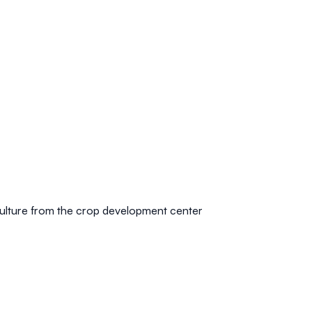
culture from the crop development center