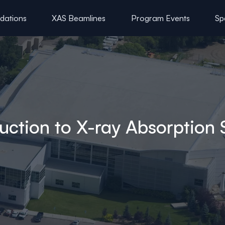
ations
XAS Beamlines
Program Events
Sp
uction to X-ray Absorption