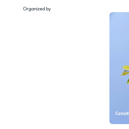
Organized by