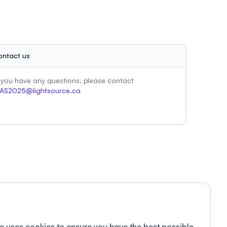
ontact us
f you have any questions, please contact
AS2025@lightsource.ca
e uses cookies to ensure you have the best possible