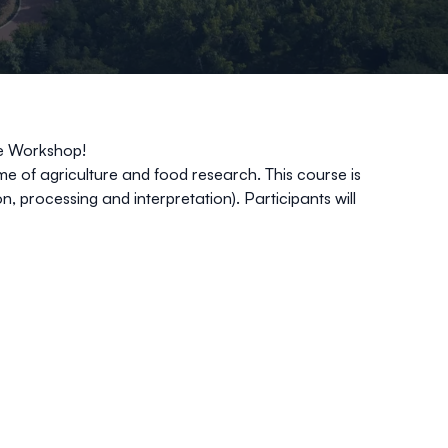
be Workshop!
me of agriculture and food research. This course is
, processing and interpretation). Participants will