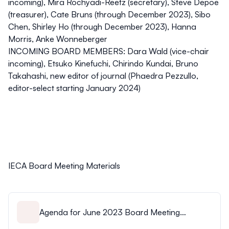
incoming), Mira Rochyadi-Reetz (secretary), Steve Depoe
(treasurer), Cate Bruns (through December 2023), Sibo
Chen, Shirley Ho (through December 2023), Hanna
Morris, Anke Wonneberger
INCOMING BOARD MEMBERS: Dara Wald (vice-chair
incoming), Etsuko Kinefuchi, Chirindo Kundai, Bruno
Takahashi, new editor of journal (Phaedra Pezzullo,
editor-select starting January 2024)
IECA Board Meeting Materials
Agenda for June 2023 Board Meeting
Agenda.pdf