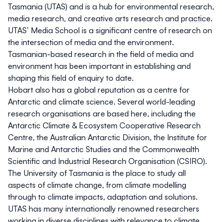
Tasmania (UTAS) and is a hub for environmental research,
media research, and creative arts research and practice.
UTAS’ Media School is a significant centre of research on
the intersection of media and the environment.
Tasmanian-based research in the field of media and
environment has been important in establishing and
shaping this field of enquiry to date.
Hobart also has a global reputation as a centre for
Antarctic and climate science. Several world-leading
research organisations are based here, including the
Antarctic Climate & Ecosystem Cooperative Research
Centre, the Australian Antarctic Division, the Institute for
Marine and Antarctic Studies and the Commonwealth
Scientific and Industrial Research Organisation (CSIRO).
The University of Tasmania is the place to study all
aspects of climate change, from climate modelling
through to climate impacts, adaptation and solutions.
UTAS has many internationally renowned researchers
working in diverse disciplines with relevance to climate