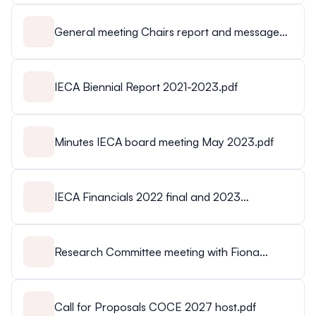
General meeting Chairs report and message
Franzisca.mp4
IECA Biennial Report 2021-2023.pdf
Minutes IECA board meeting May 2023.pdf
IECA Financials 2022 final and 2023
budget.pdf
Research Committee meeting with Fiona
Richmond June 5 2023.docx.pdf
Call for Proposals COCE 2027 host.pdf