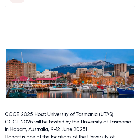
COCE 2025 Host: University of Tasmania (UTAS)
COCE 2025 will be hosted by the University of Tasmania,
in Hobart, Australia, 9-12 June 2025!
Hobart is one of the locations of the University of