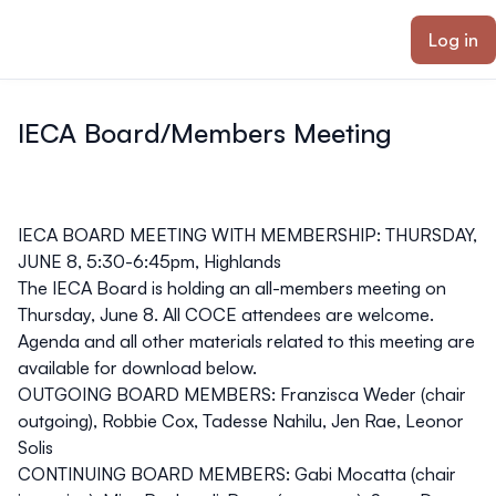
ain content
Log in
IECA Board/Members Meeting
IECA BOARD MEETING WITH MEMBERSHIP: THURSDAY,
JUNE 8, 5:30-6:45pm, Highlands
The IECA Board is holding an all-members meeting on
Thursday, June 8. All COCE attendees are welcome.
Agenda and all other materials related to this meeting are
available for download below.
OUTGOING BOARD MEMBERS: Franzisca Weder (chair
outgoing), Robbie Cox, Tadesse Nahilu, Jen Rae, Leonor
Solis
CONTINUING BOARD MEMBERS: Gabi Mocatta (chair