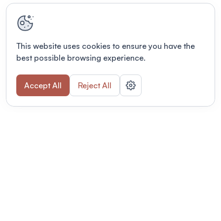
This website uses cookies to ensure you have the
best possible browsing experience.
Accept All
Reject All
Terms of use
This link will open in a new tab
Privacy policy
This link will open in a new tab
© Fourwaves 2026, all rights reserved