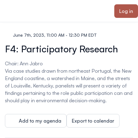
ain content
Log in
June 7th, 2023, 11:00 AM - 12:30 PM EDT
F4: Participatory Research
Chair
: Ann Jabro
Via case studies drawn from northeast Portugal, the New
England coastline, a watershed in Maine, and the streets
of Louisville, Kentucky, panelists will present a variety of
findings pertaining to the role public participation can and
should play in environmental decision-making.
Add to my agenda
Export to calendar