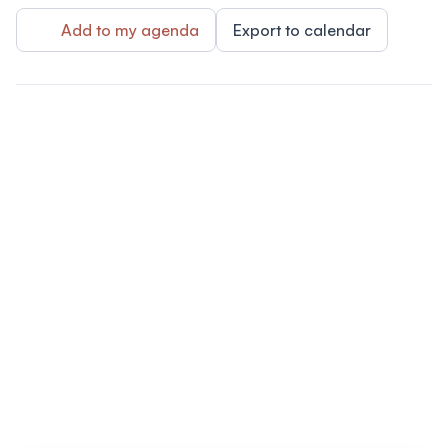
Add to my agenda
Export to calendar