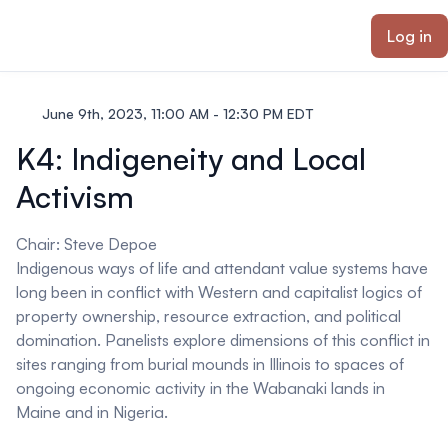
ain content
Log in
June 9th, 2023, 11:00 AM - 12:30 PM EDT
K4: Indigeneity and Local
Activism
Chair:
Steve Depoe
Indigenous ways of life and attendant value systems have
long been in conflict with Western and capitalist logics of
property ownership, resource extraction, and political
domination. Panelists explore dimensions of this conflict in
sites ranging from burial mounds in Illinois to spaces of
ongoing economic activity in the Wabanaki lands in
Maine and in Nigeria.