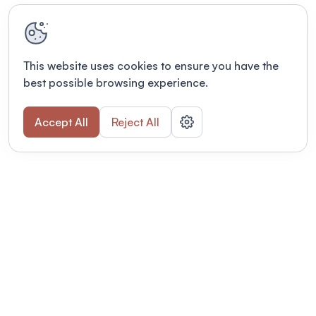
This website uses cookies to ensure you have the
best possible browsing experience.
Accept All
Reject All
Terms of use
This link will open in a new tab
Privacy policy
This link will open in a new tab
© Fourwaves 2026, all rights reserved