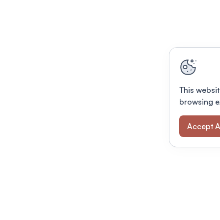
This websit
browsing e
Accept A