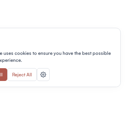
e uses cookies to ensure you have the best possible
xperience.
ll
Reject All