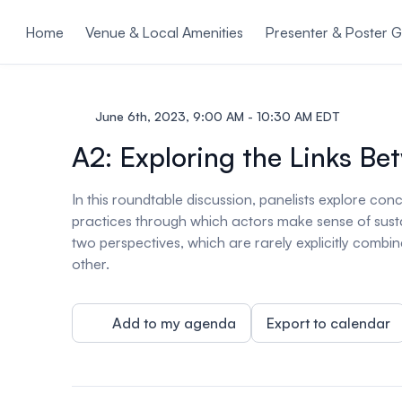
ain content
Home
Venue & Local Amenities
Presenter & Poster G
June 6th, 2023, 9:00 AM - 10:30 AM EDT
A2: Exploring the Links 
In this roundtable discussion, panelists explore c
practices through which actors make sense of sustai
two perspectives, which are rarely explicitly combi
other.
Add to my agenda
Export to calendar