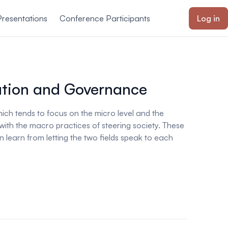
Presentations
Conference Participants
Log in
ation and Governance
ich tends to focus on the micro level and the
with the macro practices of steering society. These
 learn from letting the two fields speak to each