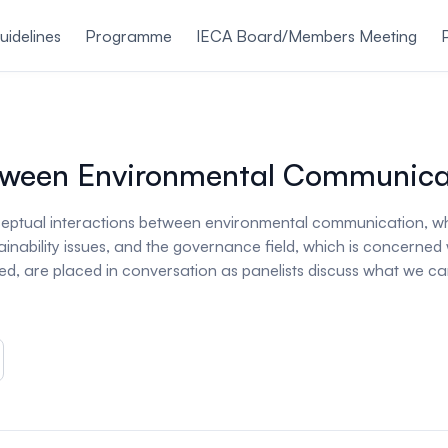
uidelines
Programme
IECA Board/Members Meeting
Between Environmental Communic
onceptual interactions between environmental communication, wh
nability issues, and the governance field, which is concerned 
ned, are placed in conversation as panelists discuss what we can