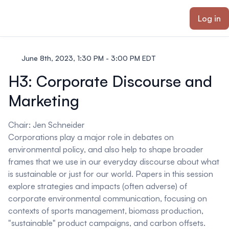
ain content
Log in
June 8th, 2023, 1:30 PM - 3:00 PM EDT
H3: Corporate Discourse and
Marketing
Chair:
Jen Schneider
Corporations play a major role in debates on
environmental policy, and also help to shape broader
frames that we use in our everyday discourse about what
is sustainable or just for our world. Papers in this session
explore strategies and impacts (often adverse) of
corporate environmental communication, focusing on
contexts of sports management, biomass production,
"sustainable" product campaigns, and carbon offsets.