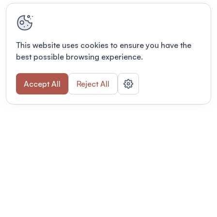
This website uses cookies to ensure you have the
best possible browsing experience.
Accept All
Reject All
Terms of use
This link will open in a new tab
Privacy policy
This link will open in a new tab
© Fourwaves 2026, all rights reserved