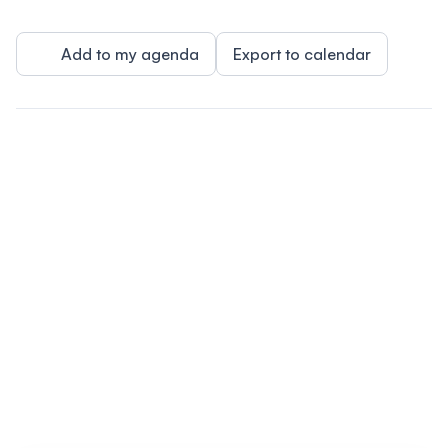
Add to my agenda
Export to calendar