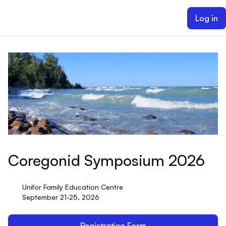
ain content
Log in
Coregonid Symposium 2026
Unifor Family Education Centre
September 21-25, 2026
Registration Form