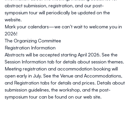
abstract submission, registration, and our post-
symposium tour will periodically be updated on the
website.
Mark your calendars—we can’t wait to welcome you in
2026!
The Organizing Committee
Registration Information
Abstracts
will be accepted starting April 2026. See the
Session Information
tab for details about session themes.
Meeting registration and accommodation booking will
open early in July. See the
Venue and Accommodations
,
and
Registration
tabs for details and prices. Details about
submission guidelines,
the workshop
, and the
post-
symposium tour
can be found on our web site.