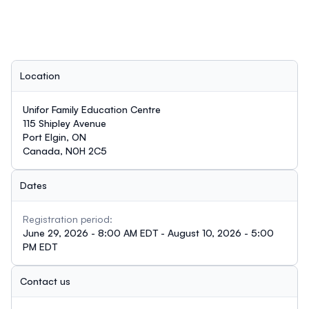
Location
Unifor Family Education Centre
115 Shipley Avenue
Port Elgin, ON
Canada, N0H 2C5
Dates
Registration period:
June 29, 2026 - 8:00 AM EDT - August 10, 2026 - 5:00
PM EDT
Contact us