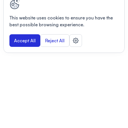
This website uses cookies to ensure you have the
best possible browsing experience.
Accept All
Reject All
POWERED BY
Organizing a conference? Try the
modern platform built for
academics.