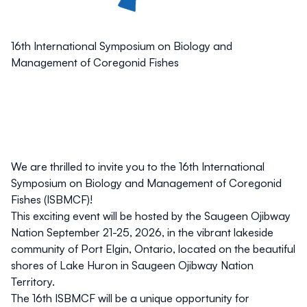
16th International Symposium on Biology and
Management of Coregonid Fishes
We are thrilled to invite you to the 16th International
Symposium on Biology and Management of Coregonid
Fishes (ISBMCF)!
This exciting event will be
hosted by the Saugeen Ojibway
Nation
September 21-25, 2026
, in the vibrant lakeside
community of
Port Elgin, Ontario
, located on the beautiful
shores of
Lake Huron in Saugeen Ojibway Nation
Territory
.
The 16th ISBMCF will be a unique opportunity for