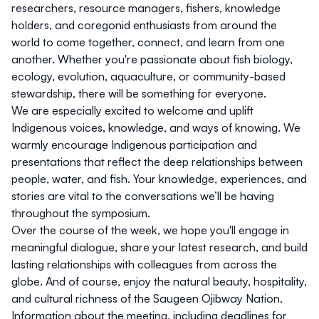
researchers, resource managers, fishers, knowledge
holders, and coregonid enthusiasts
from around the
world to come together, connect, and learn from one
another. Whether you're passionate about fish biology,
ecology, evolution, aquaculture, or community-based
stewardship, there will be something for everyone.
We are especially excited to
welcome and uplift
Indigenous voices, knowledge, and ways of knowing
. We
warmly encourage
Indigenous participation and
presentations
that reflect the deep relationships between
people, water, and fish. Your knowledge, experiences, and
stories are vital to the conversations we’ll be having
throughout the symposium.
Over the course of the week, we hope you'll engage in
meaningful dialogue, share your latest research, and build
lasting relationships with colleagues from across the
globe. And of course, enjoy the natural beauty, hospitality,
and cultural richness of the Saugeen Ojibway Nation.
Information about the meeting, including deadlines for