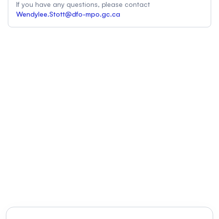
If you have any questions, please contact
Wendylee.Stott@dfo-mpo.gc.ca