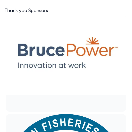
Thank you Sponsors