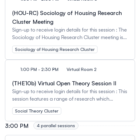
field within the discipline and this session seeks to
Rashmee Karnad-Jani, Public Scholar, and Linda
continue to build community amongst those
Christiansen-Ruffman, Saint Mary's University
(HOU-RC) Sociology of Housing Research
dedicated to creating change. Session Organizer
Session Chairs: Ronnie Joy Leah, Athabasca
Cluster Meeting
and Chair: Ashley Berard, University of Victoria
University and Sonia D'Angelo, Wilfrid Laurier
Sign-up to receive login details for this session : The
University
Sociology of Housing Research Cluster meeting is
open to current members and those interested in
Sociology of Housing Research Cluster
learning more about our cluster activities.
Attendees will have an opportunity to network with
others working in this field of research and/or
1:00 PM - 2:30 PM
Virtual Room 2
teaching. We welcome feedback on our current
activities and encourage suggestions for future
(THE10b) Virtual Open Theory Session II
initiatives. Session Organizer: Katie MacDonald,
Sign-up to receive login details for this session : This
Athabasca University
session features a range of research which
addresses issues in sociological and wider social
Social Theory Cluster
theory, broadly defined. Session Organizer: Tara
Milbrandt, University of Alberta Session Chair:
3:00 PM
4 parallel sessions
Sarah Badr, McGill University