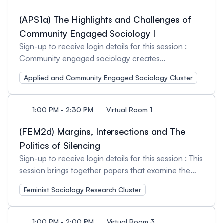
(APS1a) The Highlights and Challenges of
Community Engaged Sociology I
Sign-up to receive login details for this session :
Community engaged sociology creates
opportunities for sociologists, community members,
Applied and Community Engaged Sociology Cluster
and the public to connect, to motivate social
changes, and to ‘commit sociology’ on a ground
level. This type of sociology requires dedication,
1:00 PM - 2:30 PM
Virtual Room 1
time, and passion for the ‘work’ and can construct
new challenges for sociologists to overcome. This
(FEM2d) Margins, Intersections and The
session features presentations which show that
Politics of Silencing
‘work,’ providing a glimpse of the behind the scenes
Sign-up to receive login details for this session : This
of community engaged sociology. The session will
session brings together papers that examine the
also aspire (time allowing) for broader discussion
dynamic intersections of gender, nation, coloniality,
on community engaged sociology, so abstracts
Feminist Sociology Research Cluster
labour, and power across various social contexts.
can consider points of discussion they hope to
Session Organizers: Sonia D'Angelo, Wilfrid Laurier
evoke. Community engaged sociology is a critical
University, Ronnie Joy Leah, Athabasca University,
1:00 PM - 2:00 PM
Virtual Room 3