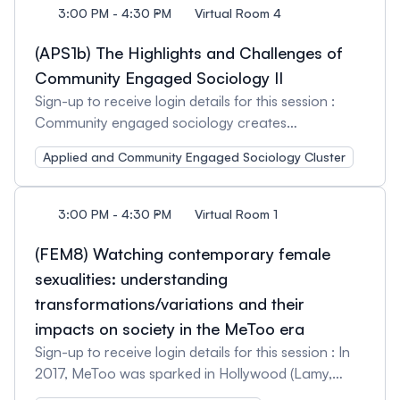
3:00 PM - 4:30 PM
Virtual Room 4
(APS1b) The Highlights and Challenges of
Community Engaged Sociology II
Sign-up to receive login details for this session :
Community engaged sociology creates
opportunities for sociologists, community members,
Applied and Community Engaged Sociology Cluster
and the public to connect, to motivate social
changes, and to ‘commit sociology’ on a ground
level. This type of sociology requires dedication,
3:00 PM - 4:30 PM
Virtual Room 1
time, and passion for the ‘work’ and can construct
new challenges for sociologists to overcome. This
(FEM8) Watching contemporary female
session features presentations which show that
sexualities: understanding
‘work,’ providing a glimpse of the behind the scenes
transformations/variations and their
of community engaged sociology. The session will
impacts on society in the MeToo era
also aspire (time allowing) for broader discussion
Sign-up to receive login details for this session : In
on community engaged sociology, so abstracts
2017, MeToo was sparked in Hollywood (Lamy,
can consider points of discussion they hope to
2022). Setting in motion a wave of denunciations