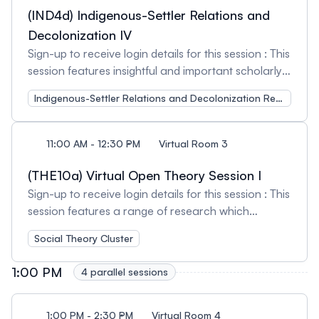
based on the lived experiences of community
(IND4d) Indigenous-Settler Relations and
members, plus a peer reviewed journal article. A
Decolonization IV
collaborative project to reduce injured worker
Sign-up to receive login details for this session : This
stigma within Ontario's Workers Compensation
session features insightful and important scholarly
Board. Because of the negative impact of stigma,
works, projects and reflections on Indigenous-
many workers’ mental health can diminish to such
Indigenous-Settler Relations and Decolonization Research Cluster
Settler Relations and Decolonization so that we
as degree that their ability to return to work and
can centre these important issues for learning and
function is compromised. If their downward spiral
discussion. Session Organizer and Chair: Kerry
11:00 AM - 12:30 PM
Virtual Room 3
continues, their capacity to enjoy life and to
Bailey, McMaster University
contribute to their family, community and the
(THE10a) Virtual Open Theory Session I
economy decreases even further. Session
Sign-up to receive login details for this session : This
Organizer and Chair: Steve Mantis, Ontario
session features a range of research which
Network of Injured Workers Groups (ONIWG)
addresses issues in sociological and wider social
Social Theory Cluster
theory, broadly defined. Session Organizer and
Chair: Tara Milbrandt, University of Alberta
1:00 PM
4 parallel sessions
1:00 PM - 2:30 PM
Virtual Room 4