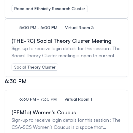
open to current members and those interested in
Race and Ethnicity Research Cluster
learning more about our cluster activities.
Attendees will have an opportunity to network with
others working in this field of research and/or
5:00 PM - 6:00 PM
Virtual Room 3
teaching. We welcome feedback on our current
activities and encourage suggestions for future
(THE-RC) Social Theory Cluster Meeting
initiatives. Session Organizers: Jamilah Dei-Sharpe,
Sign-up to receive login details for this session : The
Concordia University and Secil E. Ertorer, Canisius
Social Theory Cluster meeting is open to current
University
members and those interested in learning more
Social Theory Cluster
about our cluster activities. Attendees will have an
opportunity to network with others working in this
6:30 PM
field of research and/or teaching. We welcome
feedback on our current activities and encourage
suggestions for future initiatives. Session Organizer:
6:30 PM - 7:30 PM
Virtual Room 1
Tara Milbrandt, University of Alberta
(FEM1b) Women's Caucus
Sign-up to receive login details for this session : The
CSA-SCS Women’s Caucus is a space that