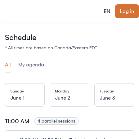
ain content
EN
Log in
Schedule
* All times are based on Canada/Eastern EDT.
All
My agenda
Sunday
Monday
Tuesday
June 1
June 2
June 3
11:00 AM
4 parallel sessions