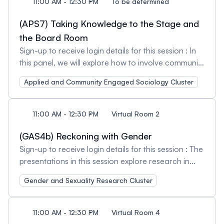
11:00 AM - 12:30 PM
To be determined
(APS7) Taking Knowledge to the Stage and
the Board Room
Sign-up to receive login details for this session : In
this panel, we will explore how to involve community
members in research. Using the Research Action
Applied and Community Engaged Sociology Cluster
Alliance on the Consequences of Work Injury
(RAACWI) as a case example. RAACWI was an
eight year initiative with a strong community-
11:00 AM - 12:30 PM
Virtual Room 2
university partnership that helped create positive
outcomes for individual workers with disabilities,
(GAS4b) Reckoning with Gender
new policies and practices in government and
Sign-up to receive login details for this session : The
increased capacity in the academic community.
presentations in this session explore research in
RAACWI was unique in that people with lived
gender and masculinities. Session Organizers and
Gender and Sexuality Research Cluster
experience initiated this project and led the
Chairs: Toby Anne Finlay, York University and Chris
knowledge mobilization activities. We will share our
Tatham, University of Guelph
experiences with two of our knowledge translation
11:00 AM - 12:30 PM
Virtual Room 4
initiatives: Easy Money - a theatre production