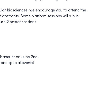
cular biosciences, we encourage you to attend the
 abstracts. Some platform sessions will run in
ure 2 poster sessions.
g banquet on June 2nd.
 and special events!