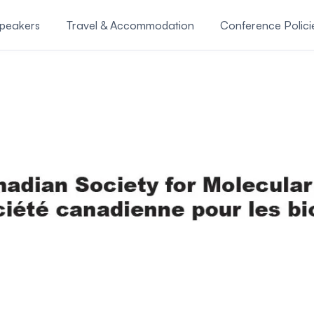
Speakers
Travel & Accommodation
Conference Polici