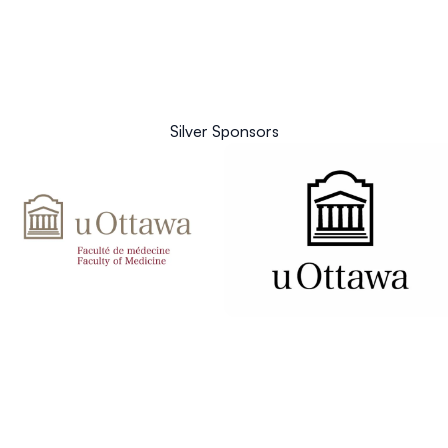
Silver Sponsors