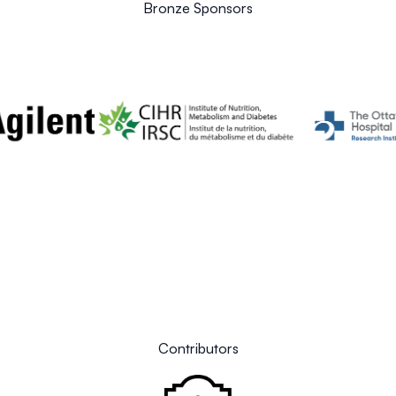
Bronze Sponsors
Contributors