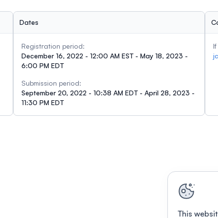
Dates
C
Registration period:
I
December 16, 2022 - 12:00 AM EST - May 18, 2023 -
j
6:00 PM EDT
Submission period:
September 20, 2022 - 10:38 AM EDT - April 28, 2023 -
11:30 PM EDT
This websit