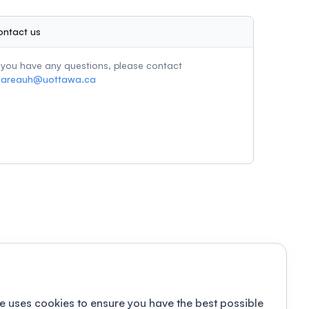
ontact us
f you have any questions, please contact
careauh@uottawa.ca
e uses cookies to ensure you have the best possible