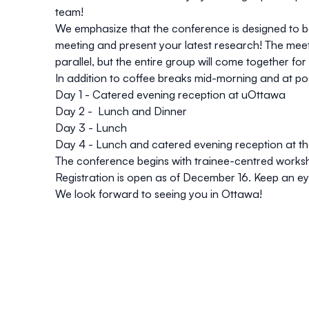
team!
We emphasize that the conference is designed to be
meeting and present your latest research! The meetin
parallel, but the entire group will come together fo
In addition to coffee breaks mid-morning and at post
Day 1 - Catered evening reception at uOttawa
Day 2 - Lunch and Dinner
Day 3 - Lunch
Day 4 - Lunch and catered evening reception at t
The conference begins with trainee-centred works
Registration is open as of December 16. Keep an e
We look forward to seeing you in Ottawa!