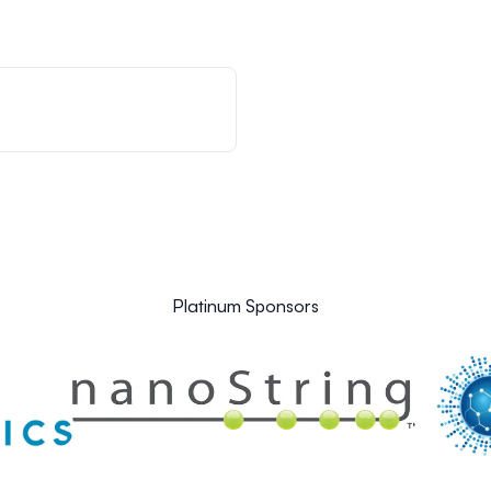
Platinum Sponsors