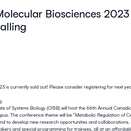
Molecular Biosciences 2023
alling
is currently sold out! Please consider registering for next yea
g
ute of Systems Biology (OISB)
will host the 66th Annual Canadi
pus. The conference theme will be "
Metabolic Regulation of Cel
d to develop new research opportunities and collaborations. O
akers and special programming for trainees, all at an affordab