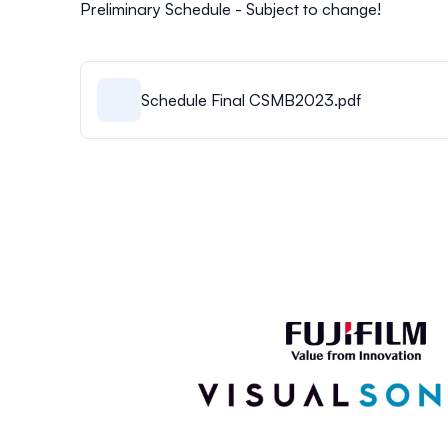
Preliminary Schedule - Subject to change!
Schedule Final CSMB2023.pdf