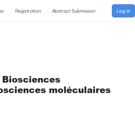
es
Registration
Abstract Submission
Log in