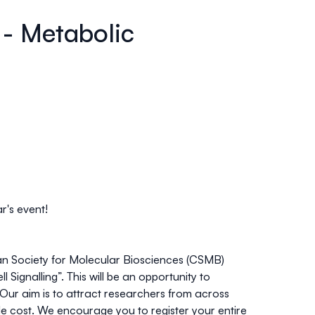
 - Metabolic
r's event!
an Society for Molecular Biosciences (CSMB)
l Signalling”
. This will be an opportunity to
ur aim is to attract researchers from across
le cost. We encourage you to register your entire