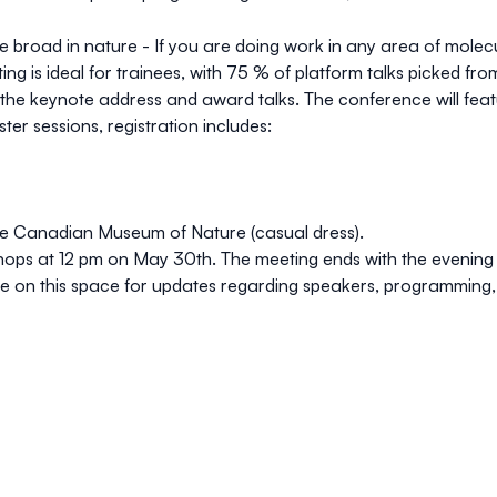
 broad in nature - If you are doing work in any area of mole
g is ideal for trainees, with 75 % of platform talks picked from
r the keynote address and award talks. The conference will feat
er sessions, registration includes:
he
Canadian Museum of Nature
(casual dress).
hops at 12 pm on May 30th. The meeting ends with the evenin
ye on this space for updates regarding speakers, programming,