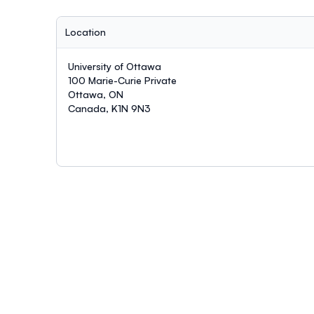
Location
University of Ottawa
100 Marie-Curie Private
Ottawa, ON
Canada, K1N 9N3