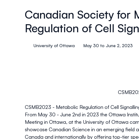
Canadian Society for 
Regulation of Cell Sign
University of Ottawa
May 30 to June 2, 2023
CSMB2023 
CSMB2023 - Metabolic Regulation of Cell Signallin
From May 30 - June 2nd in 2023 the
Ottawa Instit
Meeting in Ottawa, at the University of Ottawa cam
showcase Canadian Science in an emerging field an
Canada and internationally by offering top-tier spe