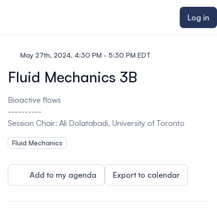
ain content
Log in
May 27th, 2024, 4:30 PM - 5:30 PM EDT
Fluid Mechanics 3B
Bioactive flows
----------
Session Chair: Ali Dolatabadi, University of Toronto
Fluid Mechanics
Add to my agenda
Export to calendar