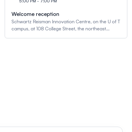
5:00 PM - 7:00 PM
Welcome reception
Schwartz Reisman Innovation Centre, on the U of T
campus, at 108 College Street, the northeast
corner of College and University Avenue