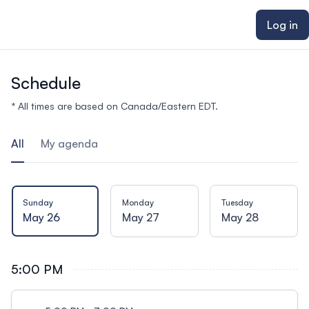
ain content
Log in
Schedule
* All times are based on Canada/Eastern EDT.
All
My agenda
Sunday
Monday
Tuesday
May 26
May 27
May 28
5:00 PM