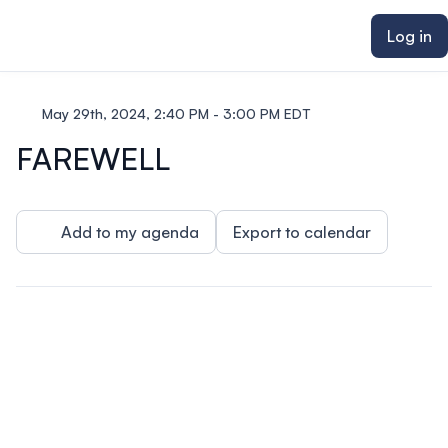
ain content
Log in
May 29th, 2024, 2:40 PM - 3:00 PM EDT
FAREWELL
Add to my agenda
Export to calendar