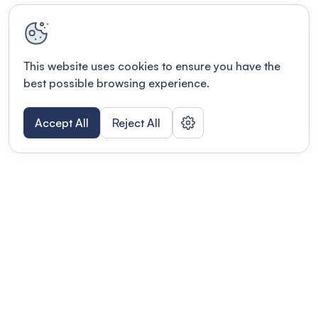
This website uses cookies to ensure you have the
best possible browsing experience.
Accept All
Reject All
Terms of use
This link will open in a new tab
Privacy policy
This link will open in a new tab
© Fourwaves 2026, all rights reserved