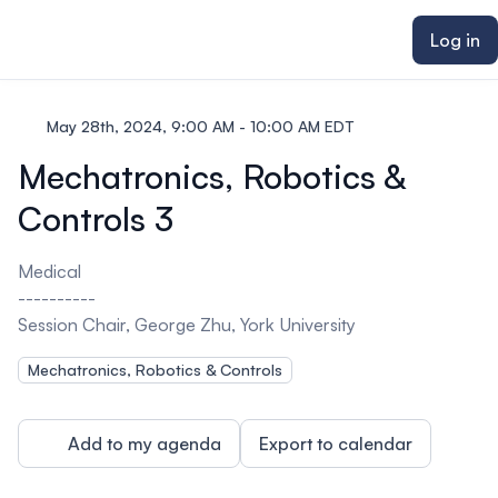
ain content
Log in
May 28th, 2024, 9:00 AM - 10:00 AM EDT
Mechatronics, Robotics &
Controls 3
Medical
----------
Session Chair, George Zhu, York University
Mechatronics, Robotics & Controls
Add to my agenda
Export to calendar