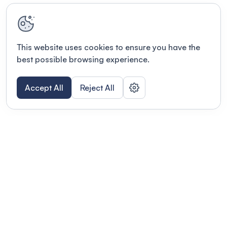
This website uses cookies to ensure you have the
best possible browsing experience.
Accept All
Reject All
Terms of use
This link will open in a new tab
Privacy policy
This link will open in a new tab
© Fourwaves 2026, all rights reserved