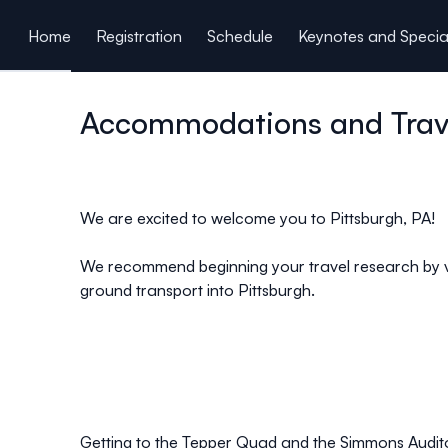
ain content
Home
Registration
Schedule
Keynotes and Specia
Covid-19 Policy
Accommodations and Trav
We are excited to welcome you to Pittsburgh, PA!
We recommend beginning your travel research by vi
ground transport into Pittsburgh.
Getting to the Tepper Quad and the Simmons Audit