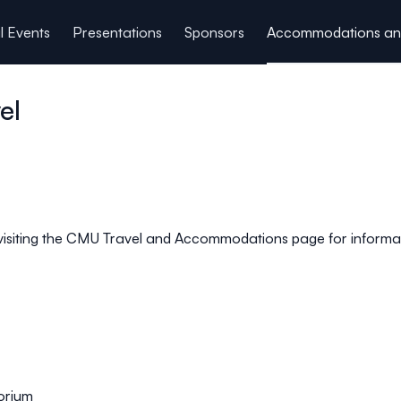
l Events
Presentations
Sponsors
Accommodations and
el
siting the
CMU Travel and Accommodations
page for informat
orium