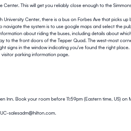
e Center. This will get you reliably close enough to the Simmon
gh University Center, there is a bus on Forbes Ave that picks u
o navigate the system is to use google maps and select the publi
information about riding the buses, including details about whi
 way to the front doors of the Tepper Quad. The west-most corne
ght signs in the window indicating you've found the right place.
visitor parking information page
.
en Inn.
Book your room
before 11:59pm (Eastern time, US) on
TUC-salesadm@hilton.com
.