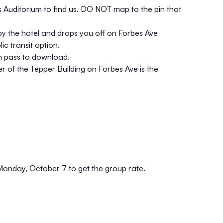
s Auditorium to find us. DO NOT map to the pin that
p by the hotel and drops you off on Forbes Ave
c transit option.
ch pass to download.
r of the Tepper Building on Forbes Ave is the
 Monday, October 7 to get the group rate.