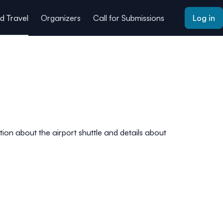
 Travel
Organizers
Call for Submissions
Log in
ion about the airport shuttle and details about