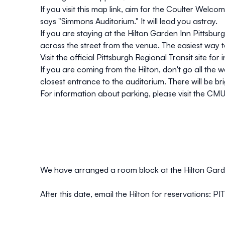
If you visit t
his map link
, aim for the Coulter Welcom
says "Simmons Auditorium." It will lead you astray.
If you are staying at the Hilton Garden Inn Pittsbur
across the street from the venue. The easiest way t
Visit the official
Pittsburgh Regional Transit
site for 
If you are coming from the Hilton, don't go all the
closest entrance to the auditorium. There will be bri
For information about parking, please visit the
CMU 
We have arranged a room block at the Hilton Gard
After this date, email the Hilton for reservations:
PI