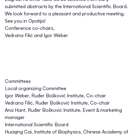
submitted abstracts by the International Scientific Board.
We look forward to a pleasant and productive meeting.
See you in Opatija!
Conference co-chairs,
Vedrana Filić and Igor Weber
Committees
Local organizing Committee
Igor Weber
, Ruđer Bošković Institute, Co-chair
Vedrana Filić
, Ruđer Bošković Institute, Co-chair
Ana Hant
, Ruđer Bošković Institute, Event & marketing
manager
International Scientific Board
Huaqing Cai
, Institute of Biophysics, Chinese Academy of