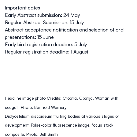
Important dates
Early Abstract submission: 24 May
Regular Abstract Submission: 15 July
Abstract acceptance notification and selection of oral
presentations: 15 June
Early bird registration deadline: 5 July
Regular registration deadline: 1 August
Headline image photo Credits: Croatia, Opatija, Woman with
seagull, Photo: Berthold Wernery
Dictyostelium discoideum fruiting bodies at various stages of
development. False-color fluorescence image, focus stack
composite. Photo: Jeff Smith