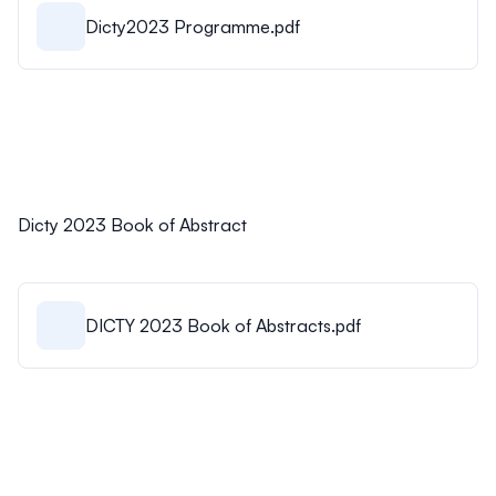
Dicty2023 Programme.pdf
Dicty 2023 Book of Abstract
DICTY 2023 Book of Abstracts.pdf