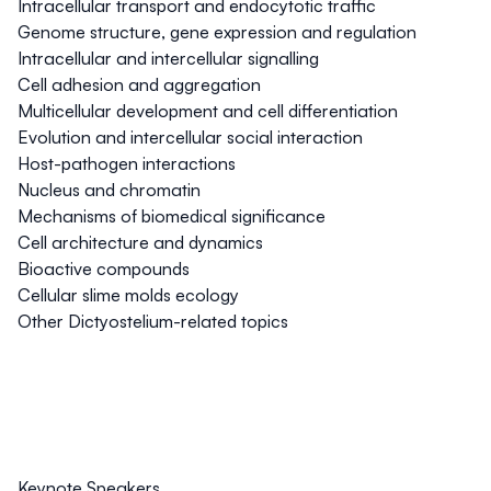
Intracellular transport and endocytotic traffic
Genome structure, gene expression and regulation
Intracellular and intercellular signalling
Cell adhesion and aggregation
Multicellular development and cell differentiation
Evolution and intercellular social interaction
Host-pathogen interactions
Nucleus and chromatin
Mechanisms of biomedical significance
Cell architecture and dynamics
Bioactive compounds
Cellular slime molds ecology
Other
Dictyostelium
-related topics
Keynote Speakers