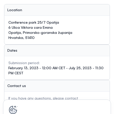
Location
Conference park 25/7 Opatija
6 Ulica Viktora cara Emina
Opatija, Primorsko-goranska županija
Hrvatska, 51410
Dates
Submission period:
February 13, 2023 - 12:00 AM CET - July 25, 2023 - 11:30
PM CEST
Contact us
If you have any questions, please contact
ana.hant@irb.hr