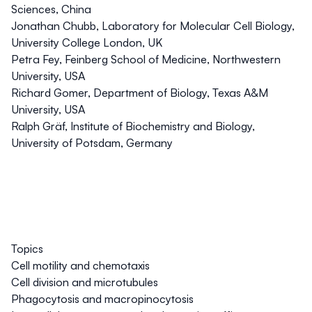
Sciences, China
Jonathan Chubb
, Laboratory for Molecular Cell Biology,
University College London, UK
Petra Fey
, Feinberg School of Medicine, Northwestern
University, USA
Richard Gomer
, Department of Biology, Texas A&M
University, USA
Ralph Gräf
, Institute of Biochemistry and Biology,
University of Potsdam, Germany
Topics
Cell motility and chemotaxis
Cell division and microtubules
Phagocytosis and macropinocytosis