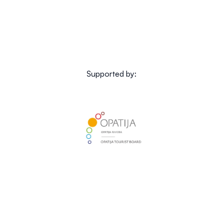
Supported by: