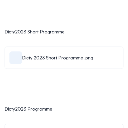
Dicty2023 Short Programme
Dicty 2023 Short Programme .png
Dicty2023 Programme