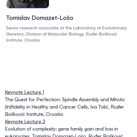
Tomislav Domazet-Lošo
Senior research associate at the Laboratory of Evolutionary
Genetics, Division of Molecular Biology, Ruđer Bošković
Institute, Croatia
Keynote Lecture 1
The Quest for Perfection: Spindle Assembly and Mitotic
(In)fidelity in Healthy and Cancer Cells
,
Iva Tolić
, Ruđer
Bošković Institute, Croatia
Keynote Lecture 2
Evolution of complexity: gene family gain and loss in
eukaryotes
,
Tomislav Domazet-Lošo
, Ruđer Bošković