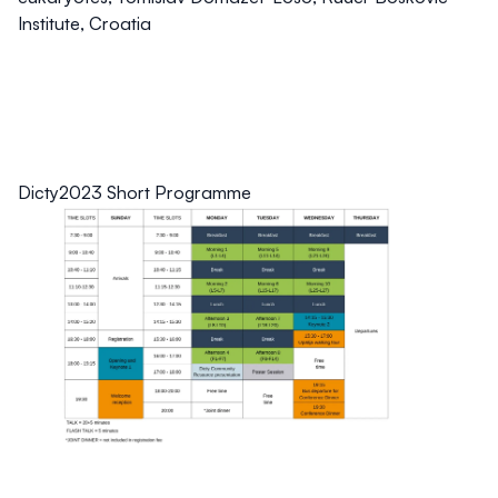
Institute, Croatia
Dicty2023 Short Programme