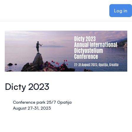
ain content
Log in
Dicty 2023
Conference park 25/7 Opatija
August 27-31, 2023