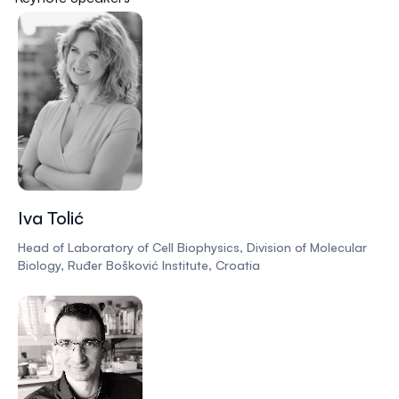
Iva Tolić
Head of Laboratory of Cell Biophysics, Division of Molecular
Biology, Ruđer Bošković Institute, Croatia