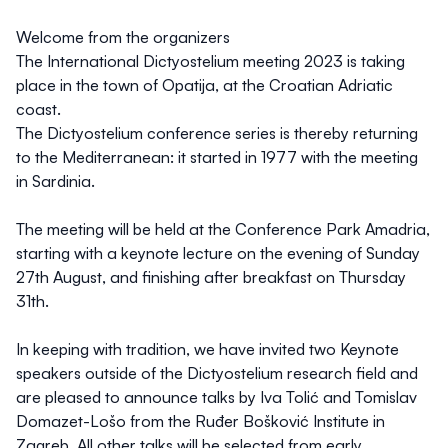
Welcome from the organizers
The International Dictyostelium meeting 2023 is taking
place in the town of Opatija, at the Croatian Adriatic
coast.
The Dictyostelium conference series is thereby returning
to the Mediterranean: it started in 1977 with the meeting
in Sardinia.
The meeting will be held at the Conference Park Amadria,
starting with a keynote lecture on the evening of Sunday
27th August, and finishing after breakfast on Thursday
31th.
In keeping with tradition, we have invited two Keynote
speakers outside of the Dictyostelium research field and
are pleased to announce talks by Iva Tolić and Tomislav
Domazet-Lošo from the Ruđer Bošković Institute in
Zagreb. All other talks will be selected from early