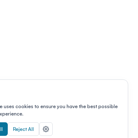
e uses cookies to ensure you have the best possible
xperience.
ll
Reject All