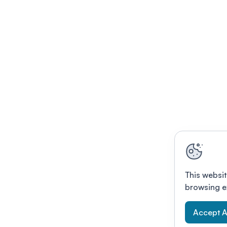
This websit
browsing e
Accept A