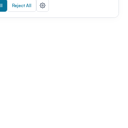
ll
Reject All
nizations