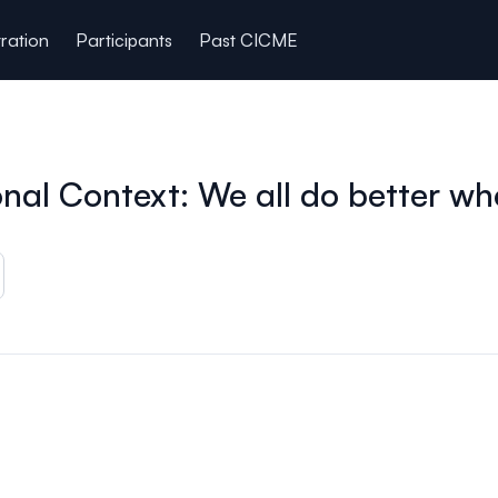
tration
Participants
Past CICME
nal Context: We all do better wh