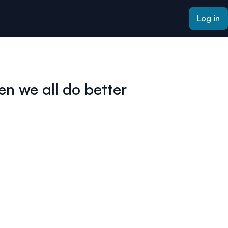
Log in
en we all do better