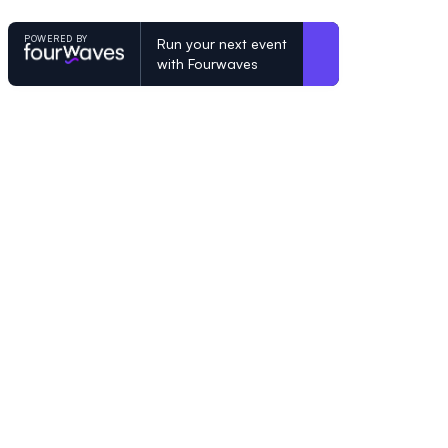
POWERED BY
Run your next event
with Fourwaves
POWERED BY
Organizing a conference? Try the mo
built for academics.
Learn more