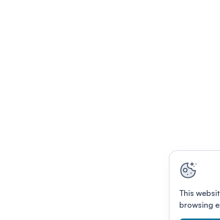
This websit
browsing e