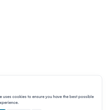
e uses cookies to ensure you have the best possible
xperience.