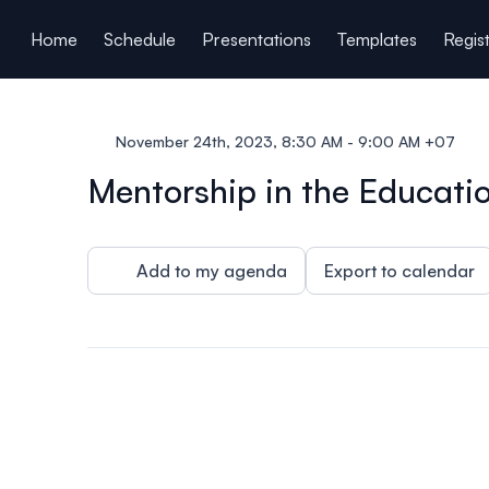
ain content
Home
Schedule
Presentations
Templates
Regis
November 24th, 2023, 8:30 AM - 9:00 AM +07
Mentorship in the Educatio
Add to my agenda
Export to calendar