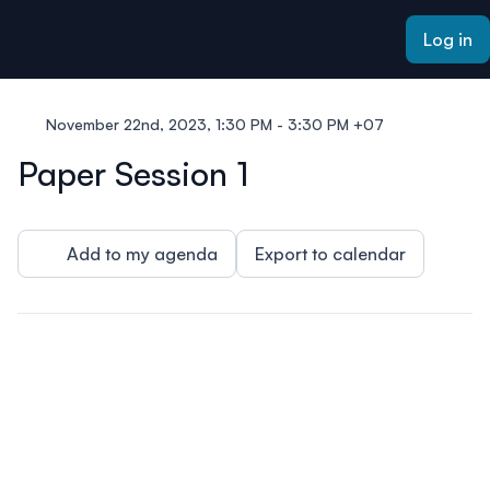
ain content
Log in
November 22nd, 2023, 1:30 PM - 3:30 PM +07
Paper Session 1
Add to my agenda
Export to calendar