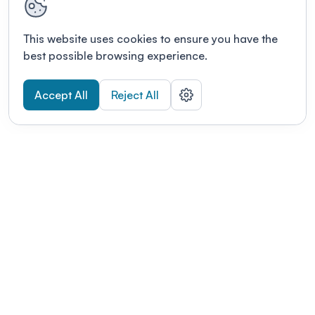
This website uses cookies to ensure you have the
best possible browsing experience.
Accept All
Reject All
POWERED BY
Organizing a conference? Try the
modern platform built for