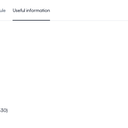
ule
Useful information
530)