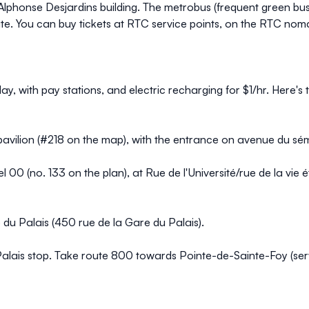
the Alphonse Desjardins building. The metrobus (frequent green 
te. You can
buy tickets at RTC service point
s, on the
RTC noma
day, with pay stations, and electric recharging for $1/hr. Here's
e pavilion (#218 on the map), with the entrance on avenue du sém
el 00 (no. 133 on the plan), at Rue de l'Université/rue de la vie 
du Palais (450 rue de la Gare du Palais).
ais stop. Take route 800 towards Pointe-de-Sainte-Foy (servic