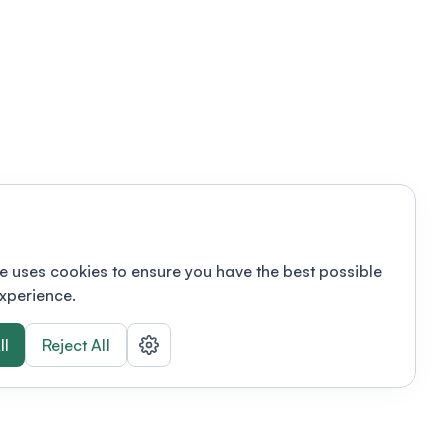
e uses cookies to ensure you have the best possible
xperience.
ll
Reject All