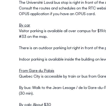
The Université Laval bus stop is right in front of 
Consult the routes and schedules on the
RTC
websi
OPUS
application if you have an OPUS card.
By car
Visitor parking is available all over campus for $19/
#33 on the map.
There is an outdoor parking lot right in front of th
Indoor parking is available inside the building on lev
From Gare du Palais
Quebec City is accessible by
train
or bus from Gare 
By bus:
Walk to the Jean-Lesage / de la Gare-du-Pal
(30 min).
By cab:
About $30