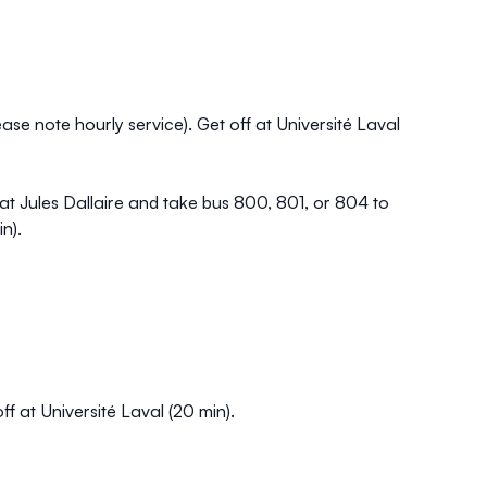
se note hourly service). Get off at Université Laval
t Jules Dallaire and take bus 800, 801, or 804 to
in).
 at Université Laval (20 min).