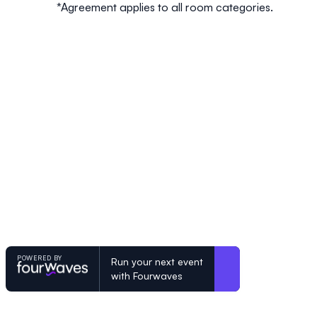
*Agreement applies to all room categories.
POWERED BY
Run your next event
with Fourwaves