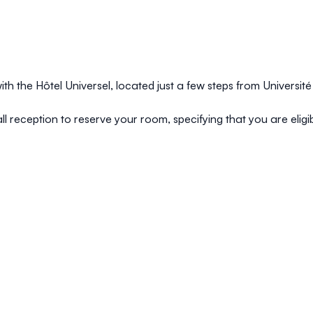
th the Hôtel Universel, located just a few steps from Universit
ll reception to reserve your room, specifying that you are eligib