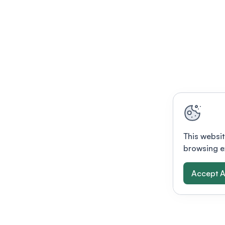
This websit
browsing e
Accept A