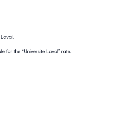
é Laval.
le for the “Université Laval” rate.