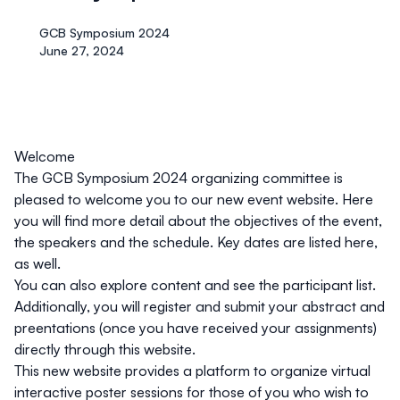
GCB Symposium 2024
June 27, 2024
Welcome
The GCB Symposium 2024 organizing committee is
pleased to welcome you to our new event website. Here
you will find more detail about the objectives of the event,
the speakers and the schedule. Key dates are listed here,
as well.
You can also explore content and see the participant list.
Additionally, you will register and submit your abstract and
preentations (once you have received your assignments)
directly through this website.
This new website provides a platform to organize virtual
interactive poster sessions for those of you who wish to