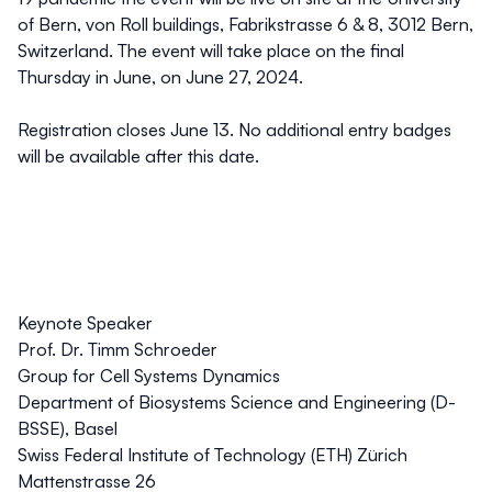
of Bern, von Roll buildings, Fabrikstrasse 6 & 8, 3012 Bern,
Switzerland. The event will take place on the final
Thursday in June, on June 27, 2024.
Registration closes June 13. No additional entry badges
will be available after this date.
Keynote Speaker
Prof. Dr. Timm Schroeder
Group for Cell Systems Dynamics
Department of Biosystems Science and Engineering (D-
BSSE), Basel
Swiss Federal Institute of Technology (ETH) Zürich
Mattenstrasse 26