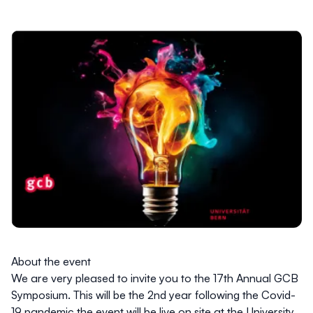
About the event
We are very pleased to invite you to the 17th
Annual GCB
Symposium. This will be the 2nd year following the Covid-
19 pandemic the event will be live
on site at the University