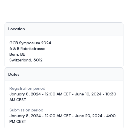
Location
GCB Symposium 2024
6 & 8 Fabrikstrasse
Bern, BE
Switzerland, 3012
Dates
Registration period:
January 8, 2024 - 12:00 AM CET - June 10, 2024 - 10:30
AM CEST
Submission period:
January 8, 2024 - 12:00 AM CET - June 20, 2024 - 4:00
PM CEST