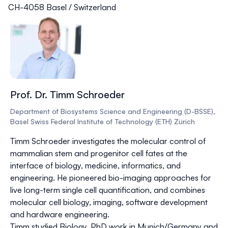
CH-4058 Basel / Switzerland
Prof. Dr. Timm Schroeder
Department of Biosystems Science and Engineering (D-BSSE),
Basel Swiss Federal Institute of Technology (ETH) Zürich
Timm Schroeder investigates the molecular control of
mammalian stem and progenitor cell fates at the
interface of biology, medicine, informatics, and
engineering. He pioneered bio-imaging approaches for
live long-term single cell quantification, and combines
molecular cell biology, imaging, software development
and hardware engineering.
Timm studied Biology, PhD work in Munich/Germany and