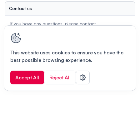
Contact us
If you have any questions, please contact
info.gcb@unibe.ch
This website uses cookies to ensure you have the
best possible browsing experience.
Accept All
Reject All
Terms of use
This link will open in a new tab
Privacy policy
This link will open in a new tab