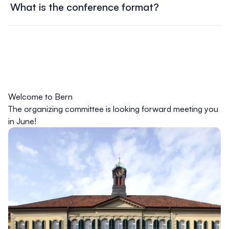
What is the conference format?
required information.
In person format.
The conference schedule is available on the website. It
includes a detailed list of sessions, workshops, keynote
speakers, and networking events. Check the schedule
regularly for updates and changes.
Welcome to Bern
The organizing committee is looking forward meeting you
in June!