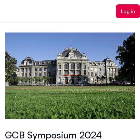
ain content
Log in
GCB Symposium 2024