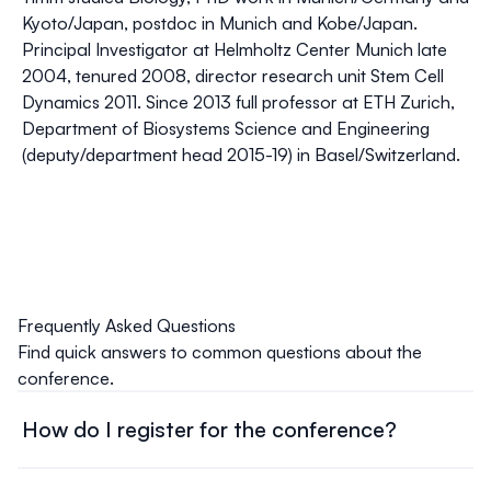
Kyoto/Japan, postdoc in Munich and Kobe/Japan.
Principal Investigator at Helmholtz Center Munich late
2004, tenured 2008, director research unit Stem Cell
Dynamics 2011. Since 2013 full professor at ETH Zurich,
Department of Biosystems Science and Engineering
(deputy/department head 2015-19) in Basel/Switzerland.
Frequently Asked Questions
Find quick answers to common questions about the
conference.
How do I register for the conference?
Head over to our
registration page
, and complete the
online form. Select your registration type, provide the