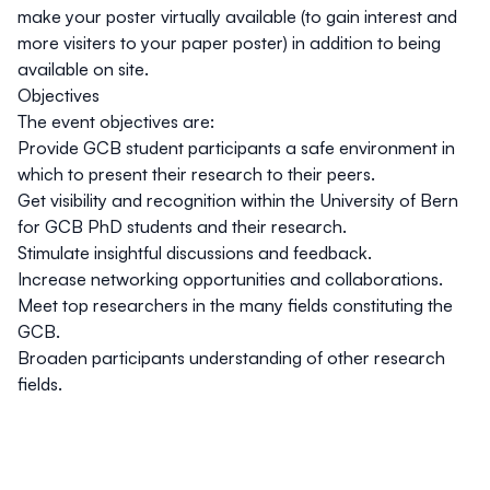
make your poster virtually available (to gain interest and
more visiters to your paper poster) in addition to being
available on site.
Objectives
The event objectives are:
Provide GCB student participants a safe environment in
which to present their research to their peers.
Get visibility and recognition within the University of Bern
for GCB PhD students and their research.
Stimulate insightful discussions and feedback.
Increase networking opportunities and collaborations.
Meet top researchers in the many fields constituting the
GCB.
Broaden participants understanding of other research
fields.