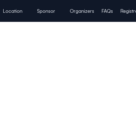
Location
Sponsor
Organizers
FAQs
Registr