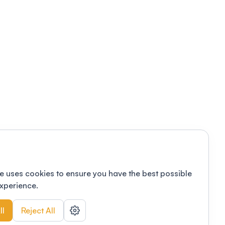
e uses cookies to ensure you have the best possible
xperience.
ll
Reject All