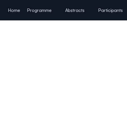
ain content
Home
Programme
Abstracts
Participants