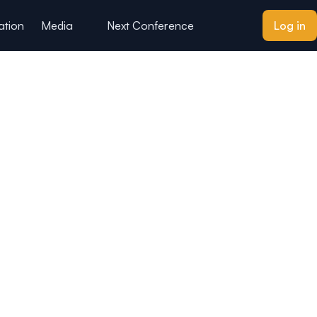
ation
Media
Next Conference
Log in