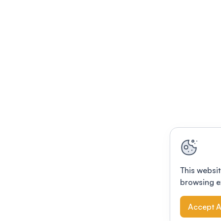
This websit
browsing e
Accept A