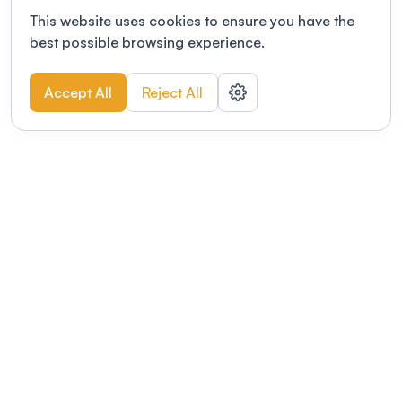
This website uses cookies to ensure you have the
best possible browsing experience.
Accept All
Reject All
POWERED BY
Organizing a conference? Try the
modern platform built for
academics.