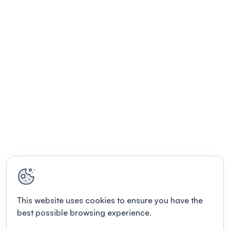
This website uses cookies to ensure you have the
best possible browsing experience.