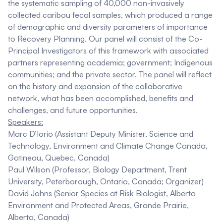
the systematic sampling of 40,000 non-invasively
collected caribou fecal samples, which produced a range
of demographic and diversity parameters of importance
to Recovery Planning. Our panel will consist of the Co-
Principal Investigators of this framework with associated
partners representing academia; government; Indigenous
communities; and the private sector. The panel will reflect
on the history and expansion of the collaborative
network, what has been accomplished, benefits and
challenges, and future opportunities.
Speakers:
Marc D’Iorio
(Assistant Deputy Minister, Science and
Technology, Environment and Climate Change Canada,
Gatineau, Quebec, Canada)
Paul Wilson
(Professor, Biology Department, Trent
University, Peterborough, Ontario, Canada; Organizer)
David Johns
(Senior Species at Risk Biologist, Alberta
Environment and Protected Areas, Grande Prairie,
Alberta, Canada)