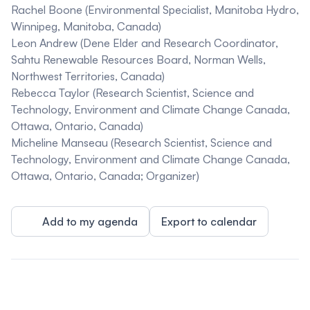
Rachel Boone
(Environmental Specialist, Manitoba Hydro,
Winnipeg, Manitoba, Canada)
Leon Andrew
(Dene Elder and Research Coordinator,
Sahtu Renewable Resources Board, Norman Wells,
Northwest Territories, Canada)
Rebecca Taylor
(Research Scientist, Science and
Technology, Environment and Climate Change Canada,
Ottawa, Ontario, Canada)
Micheline Manseau
(Research Scientist, Science and
Technology, Environment and Climate Change Canada,
Ottawa, Ontario, Canada; Organizer)
Add to my agenda
Export to calendar