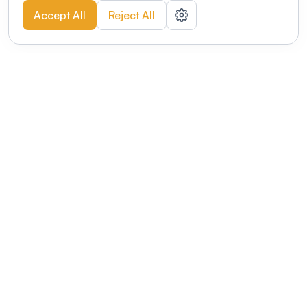
Accept All
Reject All
POWERED BY
Organizing a conference? Try the
modern platform built for
academics.
Learn more