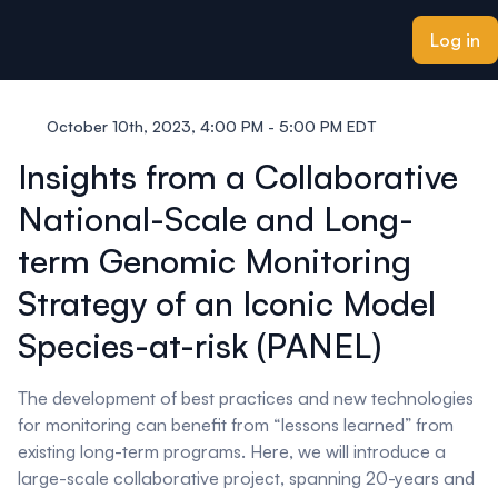
ain content
Log in
October 10th, 2023, 4:00 PM - 5:00 PM EDT
Insights from a Collaborative
National-Scale and Long-
term Genomic Monitoring
Strategy of an Iconic Model
Species-at-risk (PANEL)
The development of best practices and new technologies
for monitoring can benefit from “lessons learned” from
existing long-term programs. Here, we will introduce a
large-scale collaborative project, spanning 20-years and