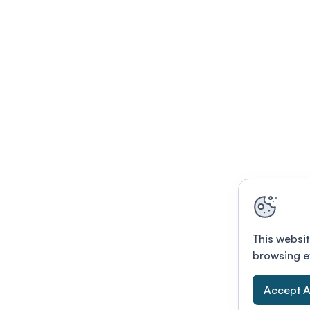
This websit
browsing e
Accept A