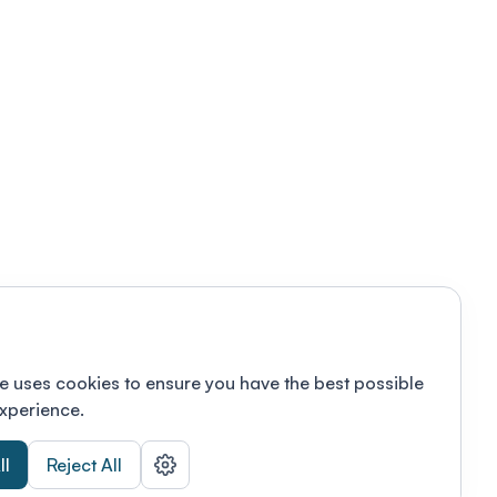
e uses cookies to ensure you have the best possible
xperience.
ll
Reject All