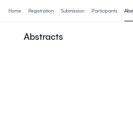
ain content
Home
Registration
Submission
Participants
Abs
Abstracts