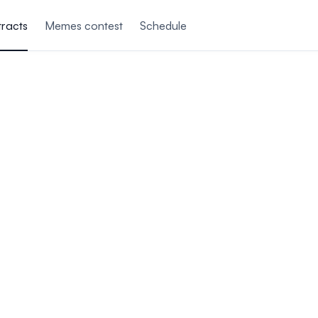
tracts
Memes contest
Schedule