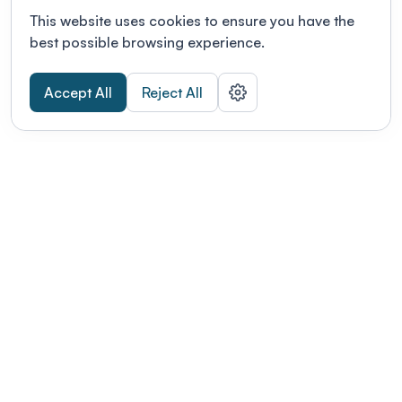
This website uses cookies to ensure you have the
best possible browsing experience.
Accept All
Reject All
POWERED BY
Organizing a conference? Try the
modern platform built for
academics.