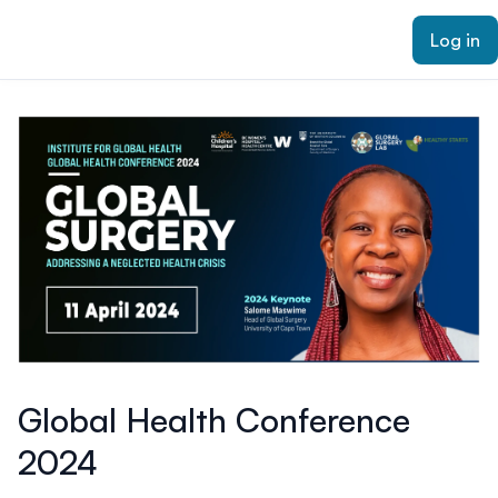
ain content
Log in
Global Health Conference
2024