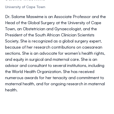
University of Cape Town
Dr. Salome Maswime is an Associate Professor and the
Head of the Global Surgery at the University of Cape
Town, an Obstetrician and Gynaecologist, and the
President of the South African Clinician Scientists
Society. She is recognized as a global surgery expert,
because of her research contributions on caesarean
sections. She is an advocate for women’s health rights,
and equity in surgical and maternal care. She is an
advisor and consultant to several institutions, including
the World Health Organization. She has received
numerous awards for her tenacity and commitment to
maternal health, and for ongoing research in maternal
health.