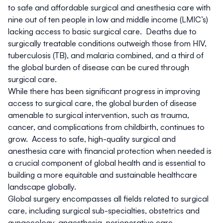
to safe and affordable surgical and anesthesia care with
nine out of ten people in low and middle income (LMIC’s)
lacking access to basic surgical care. Deaths due to
surgically treatable conditions outweigh those from HIV,
tuberculosis (TB), and malaria combined, and a third of
the global burden of disease can be cured through
surgical care.
While there has been significant progress in improving
access to surgical care, the global burden of disease
amenable to surgical intervention, such as trauma,
cancer, and complications from childbirth, continues to
grow. Access to safe, high-quality surgical and
anesthesia care with financial protection when needed is
a crucial component of global health and is essential to
building a more equitable and sustainable healthcare
landscape globally.
Global surgery encompasses all fields related to surgical
care, including surgical sub-specialties, obstetrics and
gynaecology, anaesthesia, perioperative care,