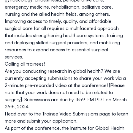
emergency medicine, rehabilitation, palliative care,
nursing and the allied health fields, among others.
Improving access to timely, quality, and affordable
surgical care for all requires a multifaceted approach
that includes strengthening healthcare systems, training
and deploying skilled surgical providers, and mobilizing
resources to expand access to essential surgical
services.
Calling all trainees!
Are you conducting research in global health? We are
currently accepting submissions to share your work via a
2-minute pre-recorded video at the conference! [Please
note that your work does not need to be related to
surgery].
Submissions are due by 11:59 PM PDT on March
26th, 2024.
Head over to the Trainee Video Submissions page to learn
more and submit your application.
As part of the conference, the Institute for Global Health