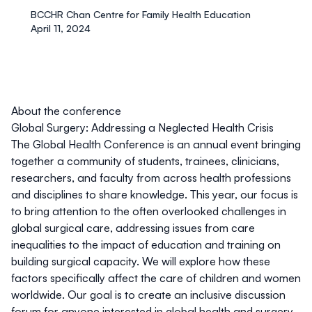
BCCHR Chan Centre for Family Health Education
April 11, 2024
About the conference
Global Surgery: Addressing a Neglected Health Crisis
The Global Health Conference is an annual event bringing
together a community of students, trainees, clinicians,
researchers, and faculty from across health professions
and disciplines to share knowledge. This year, our focus is
to bring attention to the often overlooked challenges in
global surgical care, addressing issues from care
inequalities to the impact of education and training on
building surgical capacity. We will explore how these
factors specifically affect the care of children and women
worldwide. Our goal is to create an inclusive discussion
forum for anyone interested in global health and surgery -