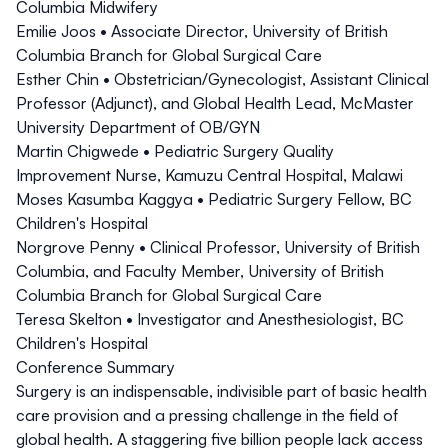
Columbia Midwifery
Emilie Joos
• Associate Director, University of British
Columbia Branch for Global Surgical Care
Esther Chin
• Obstetrician/Gynecologist, Assistant Clinical
Professor (Adjunct), and Global Health Lead, McMaster
University Department of OB/GYN
Martin Chigwede
• Pediatric Surgery Quality
Improvement Nurse, Kamuzu Central Hospital, Malawi
Moses Kasumba Kaggya
• Pediatric Surgery Fellow, BC
Children's Hospital
Norgrove Penny
• Clinical Professor, University of British
Columbia, and Faculty Member, University of British
Columbia Branch for Global Surgical Care
Teresa Skelton
• Investigator and Anesthesiologist, BC
Children's Hospital
Conference Summary
Surgery is an indispensable, indivisible part of basic health
care provision and a pressing challenge in the field of
global health. A staggering five billion people lack access