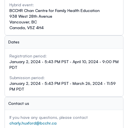
Hybrid event:
BCCHR Chan Centre for Family Health Education
938 West 28th Avenue
Vancouver, BC
Canada, V5Z 4H4
Dates
Registration period:
January 2, 2024 - 5:43 PM PST - April 10, 2024 - 9:00 PM
PDT
Submission period:
January 2, 2024 - 5:43 PM PST - March 26, 2024 - 11:59
PM PDT
Contact us
If you have any questions, please contact
charly.huxford@bcchr.ca