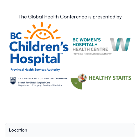
Submissions are open until 11:59 PM on Tuesday, March
26th, 2024.
The Global Health Conference is presented by
Location