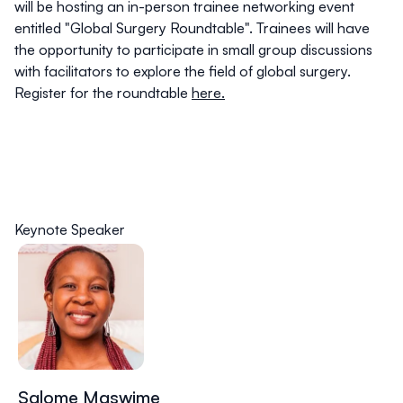
will be hosting an
in-person trainee networking event
entitled "Global Surgery Roundtable"
. Trainees will have
the opportunity to participate in small group discussions
with facilitators to explore the field of global surgery.
Register for the roundtable
here.
Keynote Speaker
Salome Maswime