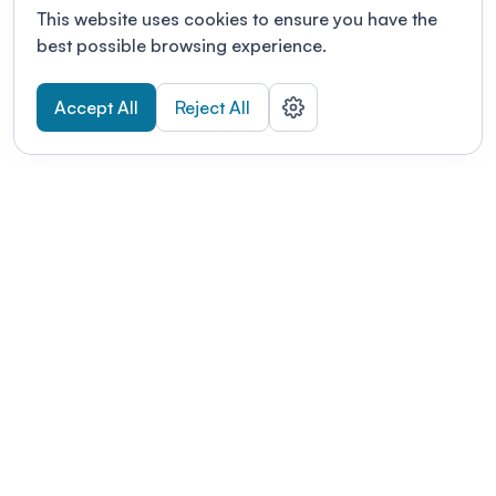
This website uses cookies to ensure you have the
best possible browsing experience.
Accept All
Reject All
POWERED BY
Organizing a conference? Try the
modern platform built for
academics.