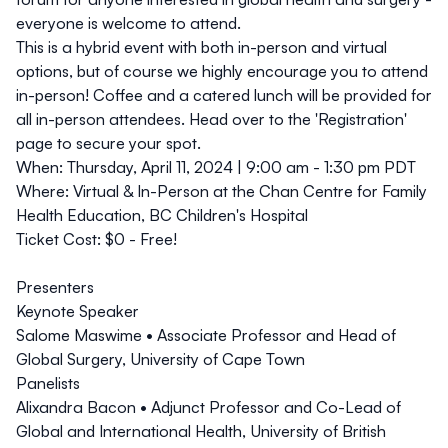
everyone is welcome to attend.
This is a hybrid event with both in-person and virtual
options, but of course we highly encourage you to attend
in-person! Coffee and a catered lunch will be provided for
all in-person attendees. Head over to the 'Registration'
page to secure your spot.
When:
Thursday, April 11, 2024 | 9:00 am - 1:30 pm PDT
Where:
Virtual & In-Person at the Chan Centre for Family
Health Education, BC Children's Hospital
Ticket Cost:
$0 - Free!
Presenters
Keynote Speaker
Salome Maswime
• Associate Professor and Head of
Global Surgery, University of Cape Town
Panelists
Alixandra Bacon
• Adjunct Professor and Co-Lead of
Global and International Health, University of British