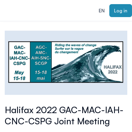
ain content
EN
Log in
Halifax 2022 GAC-MAC-IAH-
CNC-CSPG Joint Meeting