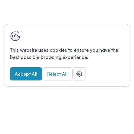
This website uses cookies to ensure you have the
best possible browsing experience.
Accept All
Reject All
POWERED BY