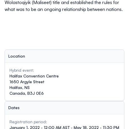
Wolastoqiyik (Maliseet) title and established the rules for
what was to be an ongoing relationship between nations.
Location
Hybrid event:
Halifax Convention Centre
1650 Argyle Street
Halifax, NS
Canada, B3J 0E6
Dates
Registration period:
January 1, 2022 - 12:00 AM AST - May 18, 2022 - 11:30 PM