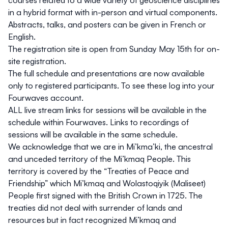
in a hybrid format with in-person and virtual components.
Abstracts, talks, and posters can be given in French or
English.
The registration site is open from Sunday May 15th for on-
site registration.
The full schedule and presentations are now available
only to registered participants. To see these log into your
Fourwaves account.
ALL live stream links for sessions will be available in the
schedule within Fourwaves. Links to recordings of
sessions will be available in the same schedule.
We acknowledge that we are in Mi’kma’ki, the ancestral
and unceded territory of the Mi’kmaq People. This
territory is covered by the “Treaties of Peace and
Friendship” which Mi’kmaq and Wolastoqiyik (Maliseet)
People first signed with the British Crown in 1725. The
treaties did not deal with surrender of lands and
resources but in fact recognized Mi’kmaq and