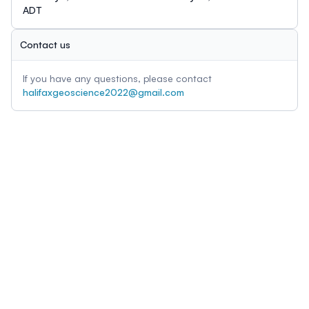
ADT
Contact us
If you have any questions, please contact
halifaxgeoscience2022@gmail.com