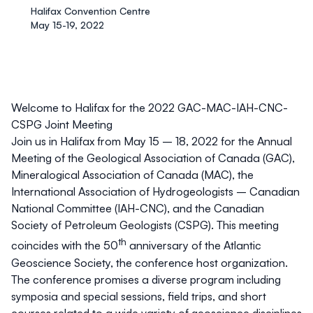
Halifax Convention Centre
May 15-19, 2022
Welcome to Halifax for the 2022 GAC-MAC-IAH-CNC-
CSPG Joint Meeting
Join us in Halifax from May 15 – 18, 2022 for the Annual
Meeting of the Geological Association of Canada (GAC),
Mineralogical Association of Canada (MAC), the
International Association of Hydrogeologists – Canadian
National Committee (IAH-CNC), and the Canadian
Society of Petroleum Geologists (CSPG). This meeting
th
coincides with the 50
anniversary of the Atlantic
Geoscience Society, the conference host organization.
The conference promises a diverse program including
symposia and special sessions, field trips, and short
courses related to a wide variety of geoscience disciplines