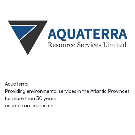
AquaTerra
Providing environmental services in the Atlantic Provinces
for more than 30 years
aquaterraresource.ca