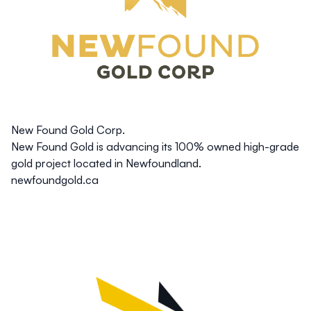
New Found Gold Corp.
New Found Gold is advancing its 100% owned high-grade
gold project located in Newfoundland.
newfoundgold.ca