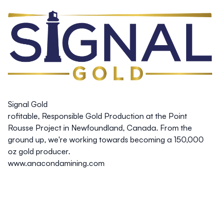
Signal Gold
rofitable, Responsible Gold Production at the Point
Rousse Project in Newfoundland, Canada. From the
ground up, we're working towards becoming a 150,000
oz gold producer.
www.anacondamining.com