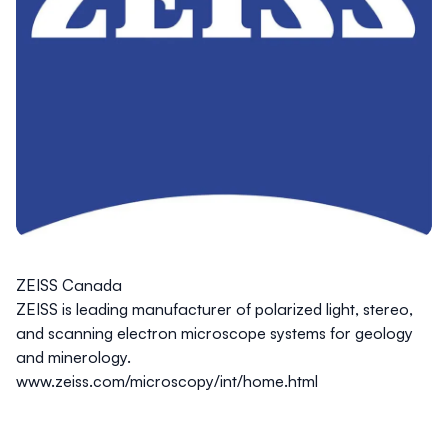
ZEISS Canada
ZEISS is leading manufacturer of polarized light, stereo,
and scanning electron microscope systems for geology
and minerology.
www.zeiss.com/microscopy/int/home.html