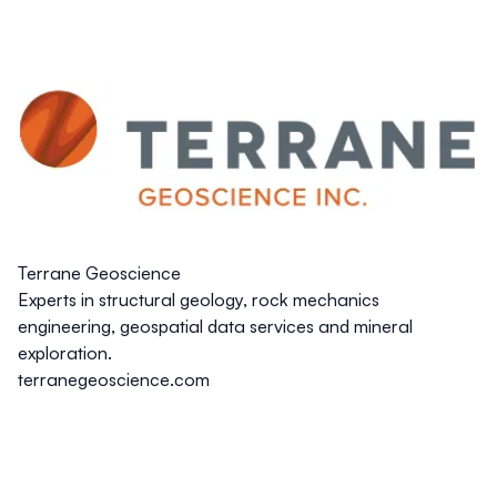
Terrane Geoscience
Experts in structural geology, rock mechanics
engineering, geospatial data services and mineral
exploration.
terranegeoscience.com