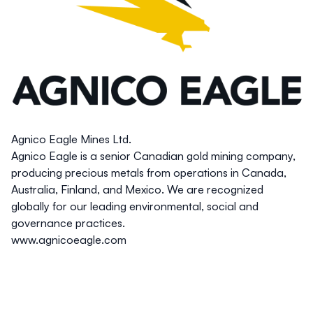
Agnico Eagle Mines Ltd.
Agnico Eagle is a senior Canadian gold mining company,
producing precious metals from operations in Canada,
Australia, Finland, and Mexico. We are recognized
globally for our leading environmental, social and
governance practices.
www.agnicoeagle.com