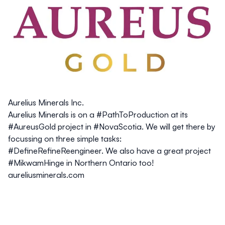
Aurelius Minerals Inc.
Aurelius Minerals is on a #PathToProduction at its
#AureusGold project in #NovaScotia. We will get there by
focussing on three simple tasks:
#DefineRefineReengineer. We also have a great project
#MikwamHinge in Northern Ontario too!
aureliusminerals.com