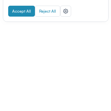
Accept All
Reject All
POWERED BY
Organizing a conference? Try the
modern platform built for
academics.
Learn more
Modernizing conferences for leading organizations