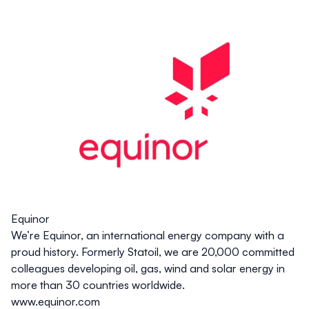
Equinor
We’re Equinor, an international energy company with a
proud history. Formerly Statoil, we are 20,000 committed
colleagues developing oil, gas, wind and solar energy in
more than 30 countries worldwide.
www.equinor.com