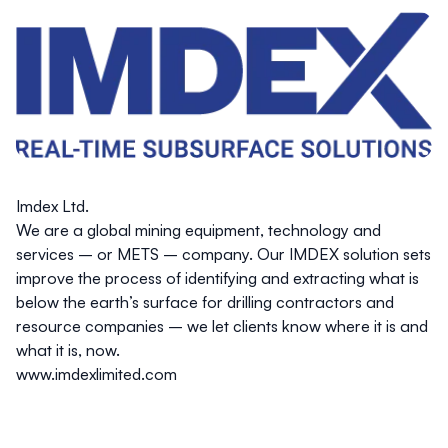
Imdex Ltd.
We are a global mining equipment, technology and
services – or METS – company. Our IMDEX solution sets
improve the process of identifying and extracting what is
below the earth’s surface for drilling contractors and
resource companies – we let clients know where it is and
what it is, now.
www.imdexlimited.com