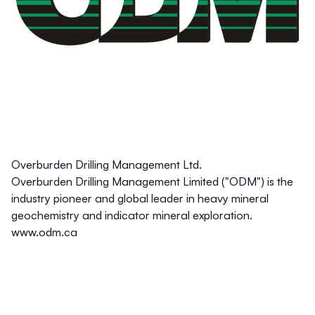
Overburden Drilling Management Ltd.
Overburden Drilling Management Limited ("ODM") is the
industry pioneer and global leader in heavy mineral
geochemistry and indicator mineral exploration.
www.odm.ca