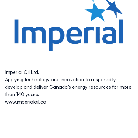
Imperial Oil Ltd.
Applying technology and innovation to responsibly
develop and deliver Canada’s energy resources for more
than 140 years.
www.imperialoil.ca