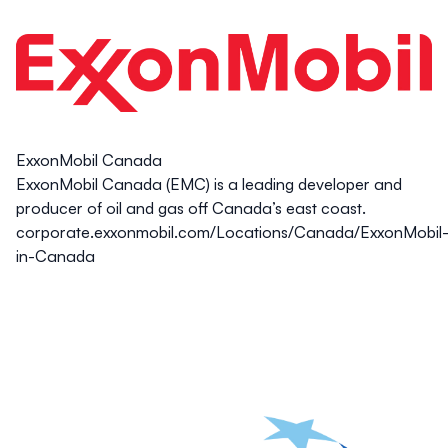
ExxonMobil Canada
ExxonMobil Canada (EMC) is a leading developer and
producer of oil and gas off Canada’s east coast.
corporate.exxonmobil.com/Locations/Canada/ExxonMobil
in-Canada