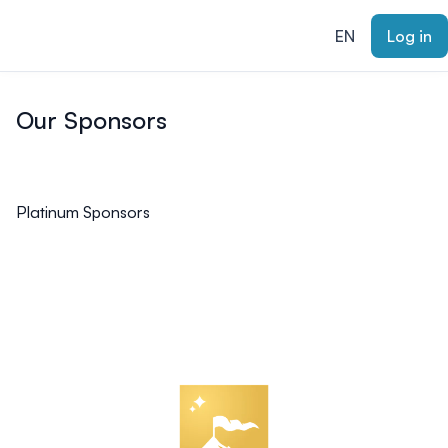
ain content
EN
Log in
Our Sponsors
Platinum Sponsors