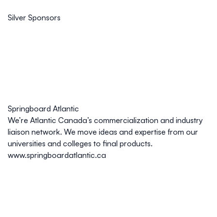
Silver Sponsors
Springboard Atlantic
We’re Atlantic Canada’s commercialization and industry
liaison network. We move ideas and expertise from our
universities and colleges to final products.
www.springboardatlantic.ca