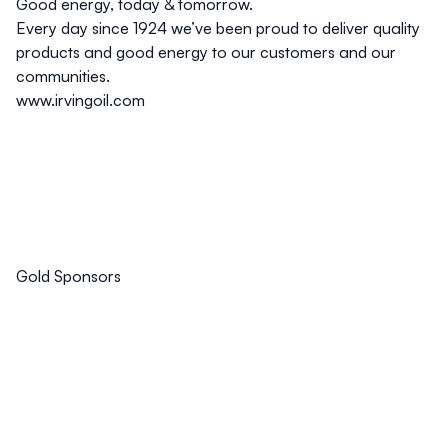
Good energy, today & tomorrow.
Every day since 1924 we’ve been proud to deliver quality
products and good energy to our customers and our
communities.
www.irvingoil.com
Gold Sponsors