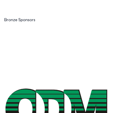
Bronze Sponsors