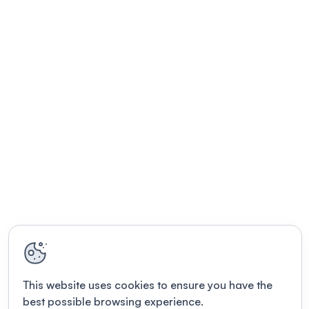
This website uses cookies to ensure you have the
best possible browsing experience.