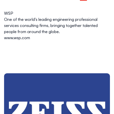
WSP
One of the world's leading engineering professional
services consulting firms, bringing together talented
people from around the globe.
www.wsp.com