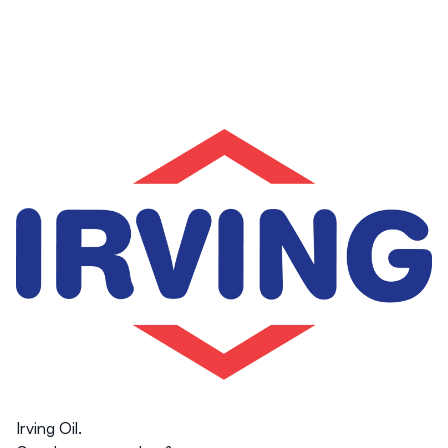
Irving Oil.