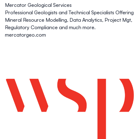
Mercator Geological Services
Professional Geologists and Technical Specialists Offering
Mineral Resource Modelling, Data Analytics, Project Mgt,
Regulatory Compliance and much more.
mercatorgeo.com