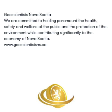
Geoscientists Nova Scotia
We are committed to holding paramount the health,
safety and welfare of the public and the protection of the
environment while contributing significantly to the
economy of Nova Scotia.
www.geoscientistsns.ca