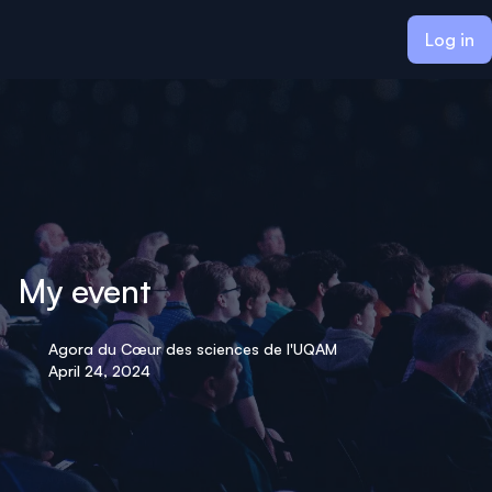
ain content
Log in
My event
Agora du Cœur des sciences de l'UQAM
April 24, 2024