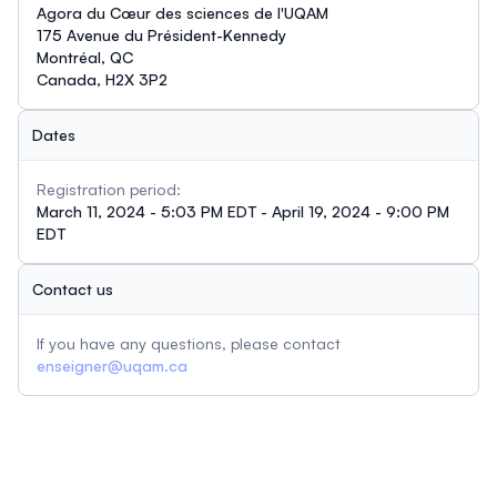
Agora du Cœur des sciences de l'UQAM
175 Avenue du Président-Kennedy
Montréal, QC
Canada, H2X 3P2
Dates
Registration period:
March 11, 2024 - 5:03 PM EDT - April 19, 2024 - 9:00 PM
EDT
Contact us
If you have any questions, please contact
enseigner@uqam.ca