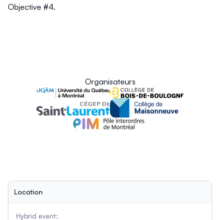
Objective #4.
Organisateurs
Location
Hybrid event: