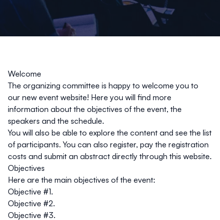
Welcome
The organizing committee is happy to welcome you to
our new event website! Here you will find more
information about the objectives of the event, the
speakers and the schedule.
You will also be able to explore the content and see the list
of participants. You can also register, pay the registration
costs and submit an abstract directly through this website.
Objectives
Here are the main objectives of the event:
Objective #1.
Objective #2.
Objective #3.