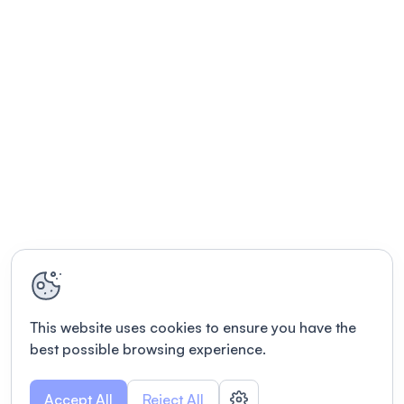
This website uses cookies to ensure you have the
best possible browsing experience.
Accept All
Reject All